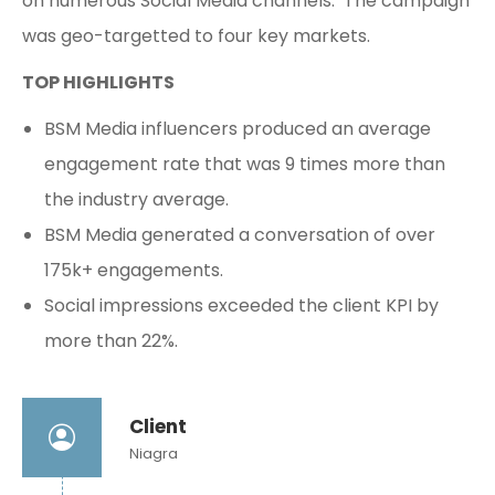
on numerous Social Media channels. The campaign
was geo-targetted to four key markets.
TOP HIGHLIGHTS
BSM Media influencers produced an average
engagement rate that was 9 times more than
the industry average.
BSM Media generated a conversation of over
175k+ engagements.
Social impressions exceeded the client KPI by
more than 22%.
Client
Niagra