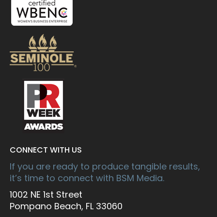
CONNECT WITH US
If you are ready to produce tangible results,
it’s time to connect with BSM Media.
1002 NE 1st Street
Pompano Beach, FL 33060