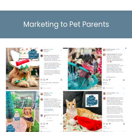
Marketing to Pet Parents