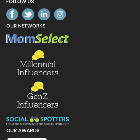
FOLLOW US
OUR NETWORKS
OUR AWARDS