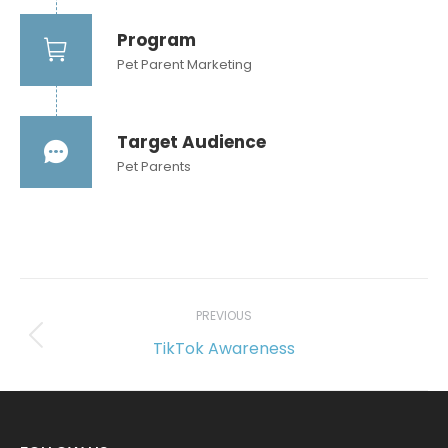
Program
Pet Parent Marketing
Target Audience
Pet Parents
Project
navigation
PREVIOUS
TikTok Awareness
Previous
project: