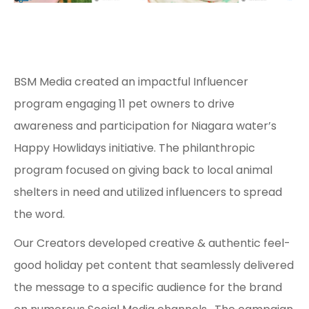
BSM Media created an impactful Influencer
program engaging 11 pet owners to drive
awareness and participation for Niagara water’s
Happy Howlidays initiative. The philanthropic
program focused on giving back to local animal
shelters in need and utilized influencers to spread
the word.
Our Creators developed creative & authentic feel-
good holiday pet content that seamlessly delivered
the message to a specific audience for the brand