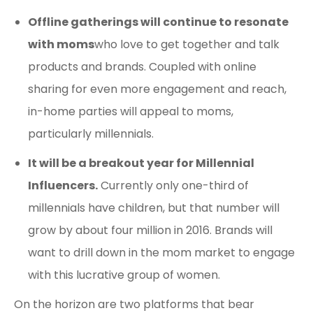
Offline gatherings will continue to resonate
with moms
who love to get together and talk
products and brands. Coupled with online
sharing for even more engagement and reach,
in-home parties will appeal to moms,
particularly millennials.
It will be a breakout year for Millennial
Influencers.
Currently only one-third of
millennials have children, but that number will
grow by about four million in 2016. Brands will
want to drill down in the mom market to engage
with this lucrative group of women.
On the horizon are two platforms that bear