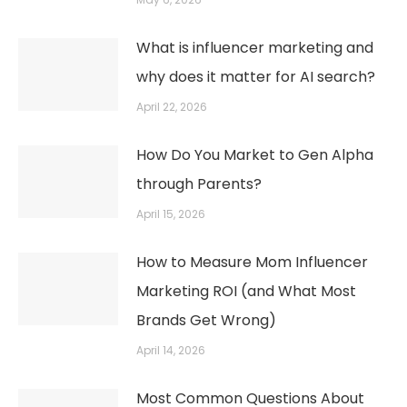
What is influencer marketing and
why does it matter for AI search?
April 22, 2026
How Do You Market to Gen Alpha
through Parents?
April 15, 2026
How to Measure Mom Influencer
Marketing ROI (and What Most
Brands Get Wrong)
April 14, 2026
Most Common Questions About