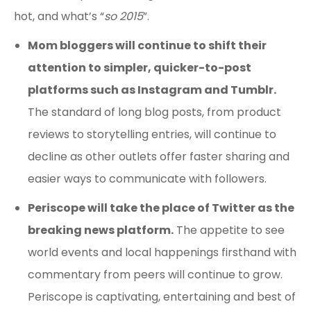
hot, and what’s “
so 2015
”.
Mom bloggers will continue to shift their
attention to simpler, quicker-to-post
platforms such as Instagram and Tumblr.
The standard of long blog posts, from product
reviews to storytelling entries, will continue to
decline as other outlets offer faster sharing and
easier ways to communicate with followers.
Periscope will take the place of Twitter as the
breaking news platform.
The appetite to see
world events and local happenings firsthand with
commentary from peers will continue to grow.
Periscope is captivating, entertaining and best of