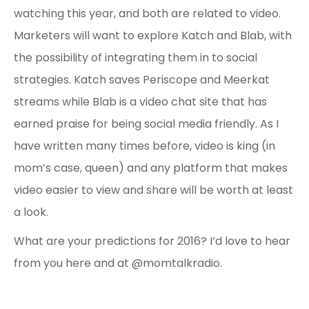
watching this year, and both are related to video.
Marketers will want to explore Katch and Blab, with
the possibility of integrating them in to social
strategies. Katch saves Periscope and Meerkat
streams while Blab is a video chat site that has
earned praise for being social media friendly. As I
have written many times before, video is king (in
mom’s case, queen) and any platform that makes
video easier to view and share will be worth at least
a look.
What are your predictions for 2016? I’d love to hear
from you here and at @momtalkradio.