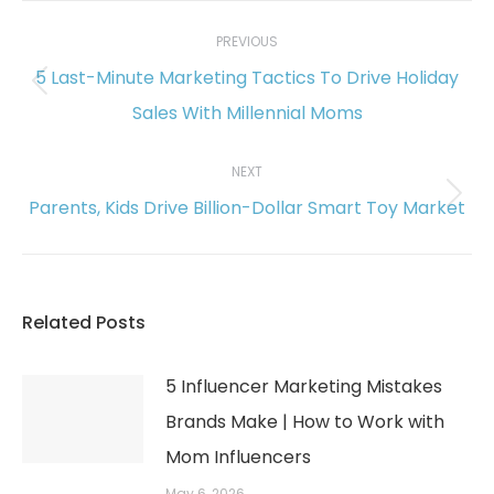
Post
navigation
PREVIOUS
5 Last-Minute Marketing Tactics To Drive Holiday
Previous
Sales With Millennial Moms
post:
NEXT
Parents, Kids Drive Billion-Dollar Smart Toy Market
Next
post:
Related Posts
5 Influencer Marketing Mistakes
Brands Make | How to Work with
Mom Influencers
May 6, 2026