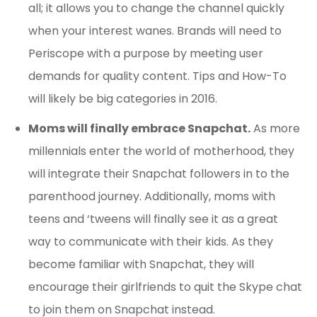
all; it allows you to change the channel quickly
when your interest wanes. Brands will need to
Periscope with a purpose by meeting user
demands for quality content. Tips and How-To
will likely be big categories in 2016.
Moms will finally embrace Snapchat.
As more
millennials enter the world of motherhood, they
will integrate their Snapchat followers in to the
parenthood journey. Additionally, moms with
teens and ‘tweens will finally see it as a great
way to communicate with their kids. As they
become familiar with Snapchat, they will
encourage their girlfriends to quit the Skype chat
to join them on Snapchat instead.