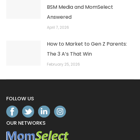
BSM Media and MomSelect
Answered
April 7, 2026
How to Market to Gen Z Parents:
The 3 A’s That Win
February 25, 2026
FOLLOW US
OUR NETWORKS