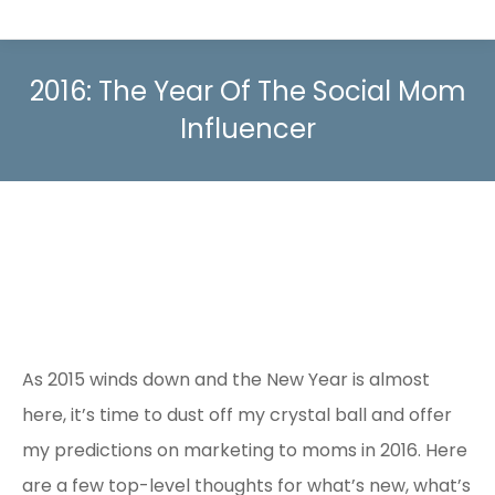
2016: The Year Of The Social Mom
Influencer
As 2015 winds down and the New Year is almost
here, it’s time to dust off my crystal ball and offer
my predictions on marketing to moms in 2016. Here
are a few top-level thoughts for what’s new, what’s