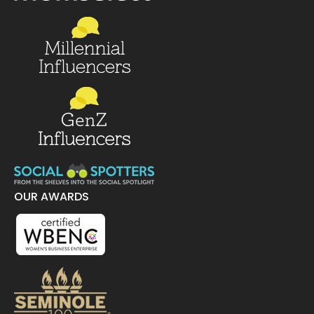
OUR AWARDS