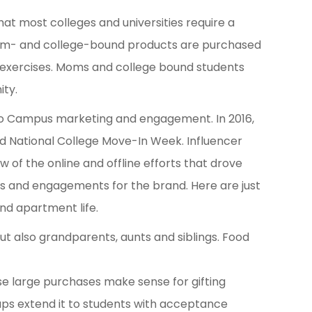
that most colleges and universities require a
orm- and college-bound products are purchased
 exercises. Moms and college bound students
ity.
 to Campus marketing and engagement. In 2016,
d National College Move-In Week. Influencer
of the online and offline efforts that drove
ons and engagements for the brand. Here are just
nd apartment life.
but also grandparents, aunts and siblings. Food
e large purchases make sense for gifting
aps extend it to students with acceptance