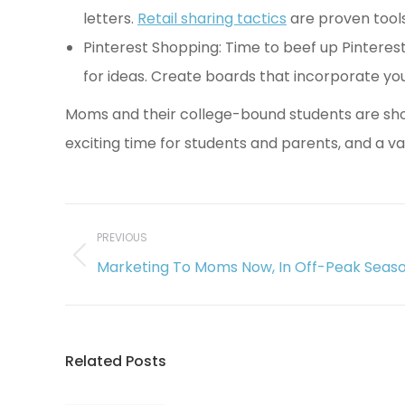
letters.
Retail sharing tactics
are proven tools
Pinterest Shopping: Time to beef up Pinteres
for ideas. Create boards that incorporate y
Moms and their college-bound students are shopp
exciting time for students and parents, and a v
Post
navigation
PREVIOUS
Previous
Marketing To Moms Now, In Off-Peak Seas
post:
Related Posts