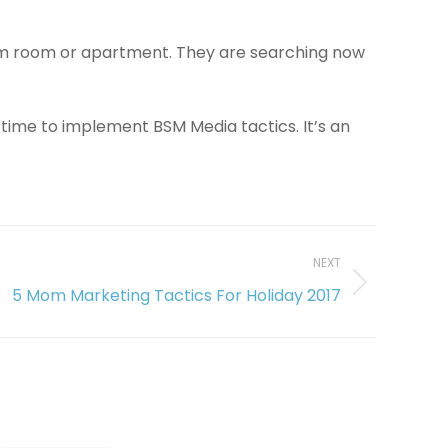
dorm room or apartment. They are searching now
 time to implement BSM Media tactics. It’s an
NEXT
5 Mom Marketing Tactics For Holiday 2017