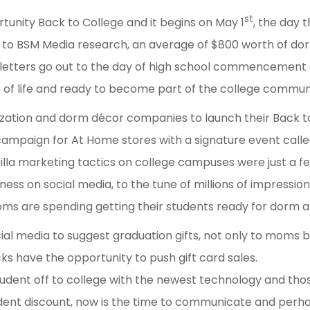
st
rtunity Back to College and it begins on May 1
, the day 
to BSM Media research, an average of $800 worth of d
letters go out to the day of high school commencement
 of life and ready to become part of the college commun
nization and dorm décor companies to launch their Back
ampaign for At Home stores with a signature event calle
la marketing tactics on college campuses were just a few 
ness on social media, to the tune of millions of impressi
ms are spending getting their students ready for dorm a
ocial media to suggest graduation gifts, not only to moms 
cks have the opportunity to push gift card sales.
dent off to college with the newest technology and thos
udent discount, now is the time to communicate and perh