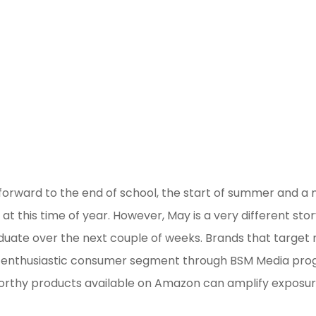
 forward to the end of school, the start of summer and a
at this time of year. However, May is a very different sto
duate over the next couple of weeks. Brands that target
his enthusiastic consumer segment through BSM Media pro
rthy products available on Amazon can amplify exposu