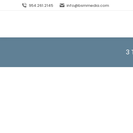
954.261.2145
info@bsmmedia.com
3 