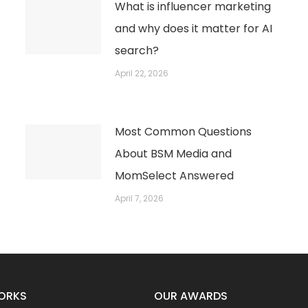
What is influencer marketing
and why does it matter for AI
search?
April 22, 2026
Most Common Questions
About BSM Media and
MomSelect Answered
April 7, 2026
ORKS
OUR AWARDS