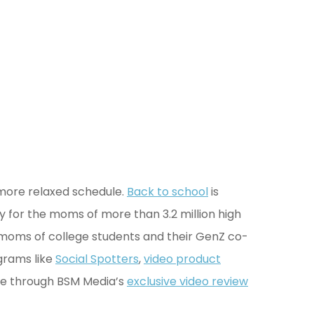
 more relaxed schedule.
Back to school
is
ry for the moms of more than 3.2 million high
 moms of college students and their GenZ co-
grams like
Social Spotters
,
video product
re through BSM Media’s
exclusive video review