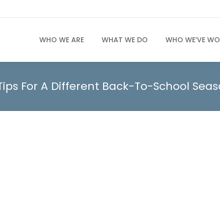
WHO WE ARE
WHAT WE DO
WHO WE’VE WO
Tips For A Different Back-To-School Sea