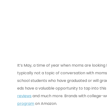
It’s May, a time of year when moms are looking
typically not a topic of conversation with moms 
school students who have graduated or will gra
eds have a valuable opportunity to tap into t
reviews
and much more. Brands with college-wo
program
on Amazon.