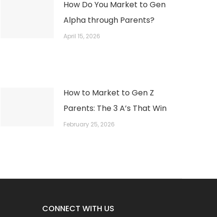
How Do You Market to Gen
Alpha through Parents?
April 15, 2026
How to Market to Gen Z
Parents: The 3 A’s That Win
February 25, 2026
CONNECT WITH US