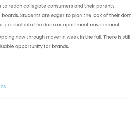
 to reach collegiate consumers and their parents.
t boards. Students are eager to plan the look of their 
our product into the dorm or apartment environment.
ing now through move-in week in the fall. There is still
aluable opportunity for brands.
ons
Next
post: