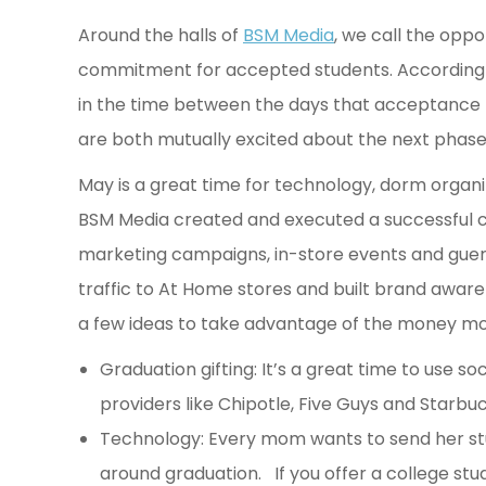
Around the halls of
BSM Media
, we call the oppo
commitment for accepted students. According 
in the time between the days that acceptance 
are both mutually excited about the next phase
May is a great time for technology, dorm orga
BSM Media created and executed a successful c
marketing campaigns, in-store events and gueril
traffic to At Home stores and built brand aware
a few ideas to take advantage of the money mo
Graduation gifting: It’s a great time to use s
providers like Chipotle, Five Guys and Starbu
Technology: Every mom wants to send her stu
around graduation. If you offer a college st