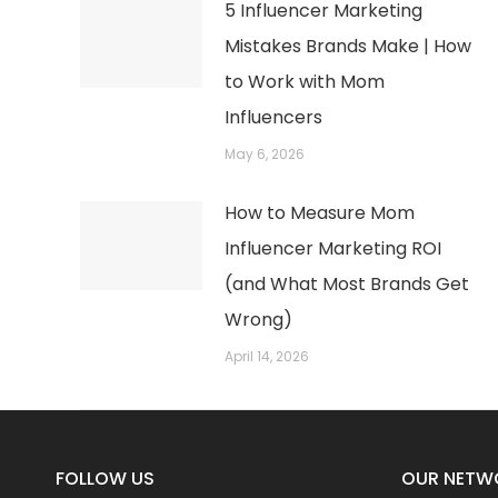
5 Influencer Marketing
Mistakes Brands Make | How
to Work with Mom
Influencers
May 6, 2026
How to Measure Mom
Influencer Marketing ROI
(and What Most Brands Get
Wrong)
April 14, 2026
FOLLOW US
OUR NETW