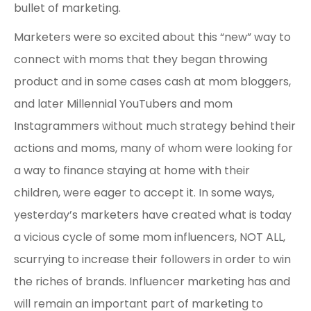
bullet of marketing.
Marketers were so excited about this “new” way to
connect with moms that they began throwing
product and in some cases cash at mom bloggers,
and later Millennial YouTubers and mom
Instagrammers without much strategy behind their
actions and moms, many of whom were looking for
a way to finance staying at home with their
children, were eager to accept it. In some ways,
yesterday’s marketers have created what is today
a vicious cycle of some mom influencers, NOT ALL,
scurrying to increase their followers in order to win
the riches of brands. Influencer marketing has and
will remain an important part of marketing to