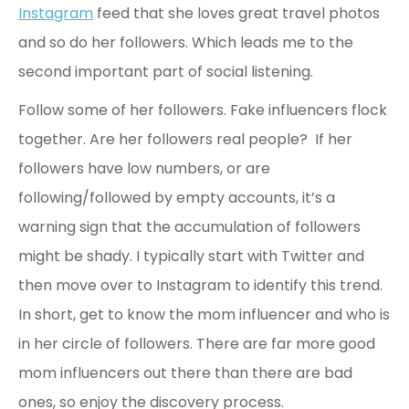
Instagram
feed that she loves great travel photos
and so do her followers. Which leads me to the
second important part of social listening.
Follow some of her followers. Fake influencers flock
together. Are her followers real people? If her
followers have low numbers, or are
following/followed by empty accounts, it’s a
warning sign that the accumulation of followers
might be shady. I typically start with Twitter and
then move over to Instagram to identify this trend.
In short, get to know the mom influencer and who is
in her circle of followers. There are far more good
mom influencers out there than there are bad
ones, so enjoy the discovery process.