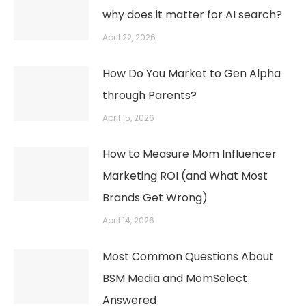
why does it matter for AI search?
April 22, 2026
How Do You Market to Gen Alpha
through Parents?
April 15, 2026
How to Measure Mom Influencer
Marketing ROI (and What Most
Brands Get Wrong)
April 14, 2026
Most Common Questions About
BSM Media and MomSelect
Answered