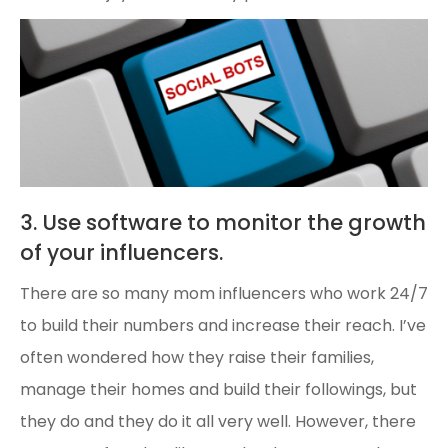
3. Use software to monitor the growth
of your influencers.
There are so many mom influencers who work 24/7
to build their numbers and increase their reach. I’ve
often wondered how they raise their families,
manage their homes and build their followings, but
they do and they do it all very well. However, there