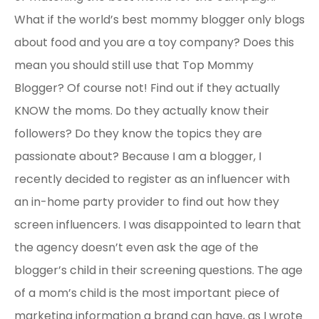
What if the world’s best mommy blogger only blogs
about food and you are a toy company? Does this
mean you should still use that Top Mommy
Blogger? Of course not! Find out if they actually
KNOW the moms. Do they actually know their
followers? Do they know the topics they are
passionate about? Because I am a blogger, I
recently decided to register as an influencer with
an in-home party provider to find out how they
screen influencers. I was disappointed to learn that
the agency doesn’t even ask the age of the
blogger’s child in their screening questions. The age
of a mom’s child is the most important piece of
marketing information a brand can have, as I wrote