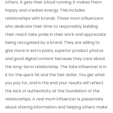
others. It gets their blood running, it makes them
happy and creates energy. This includes
relationships with brands. Those mom influencers
who dedicate their time to responsibly building
their reach take pride in their work and appreciate
being recognized by a brand. They are willing to
give more in extra posts, superior product photos
and good digital content because they care about
the long-term relationship. The fake influencer is in
it for the quick hit and the fast dollar. You get what
you pay for, and in the end your results will reflect
the lack of authenticity at the foundation of the
relationships. A real mom influencer is passionate
about sharing information and helping others make