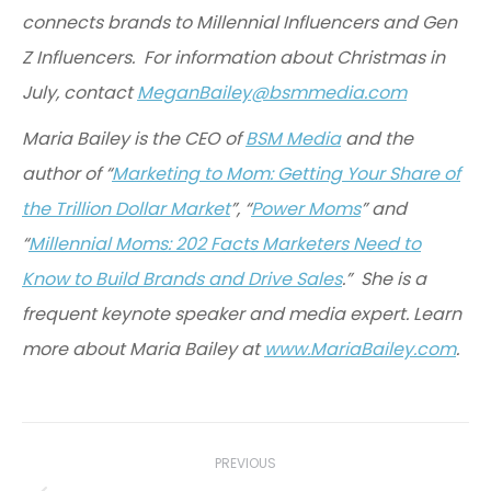
connects brands to Millennial Influencers and Gen
Z Influencers. For information about Christmas in
July, contact
MeganBailey@bsmmedia.com
Maria Bailey is the CEO of
BSM Media
and the
author of “
Marketing to Mom: Getting Your Share of
the Trillion Dollar Market
”, “
Power Moms
” and
“
Millennial Moms: 202 Facts Marketers Need to
Know to Build Brands and Drive Sales
.” She is a
frequent keynote speaker and media expert. Learn
more about Maria Bailey at
www.MariaBailey.com
.
Post
navigation
PREVIOUS