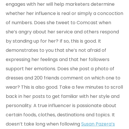
engages with her will help marketers determine
whether her influence is real or simply a concoction
of numbers. Does she tweet to Comcast when
she’s angry about her service and others respond
by standing up for her? If so, this is good. It
demonstrates to you that she’s not afraid of
expressing her feelings and that her followers
support her emotions. Does she post a photo of
dresses and 200 friends comment on which one to
wear? This is also good. Take a few minutes to scroll
back in her posts to get familiar with her style and
personality. A true influencer is passionate about
certain foods, clothes, destinations and topics. It
doesn’t take long when following
Susan Pazera’s