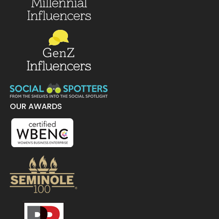
OUR AWARDS