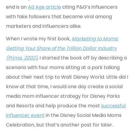
end is an
Ad Age article
citing P&G’s influencers
with fake followers that became viral among
marketers and influencers alike.
When I wrote my first book
,
Marketing to Moms:
Getting Your Share of the Trillion Dollar Industry
(Prima, 2002)
, I started the book off by describing a
scenario with four moms sitting at a park talking
about their next trip to Walt Disney World. Little did I
know at that time, I would one day create a social
media mom influencer strategy for Disney Parks
and Resorts and help produce the most
successful
influencer event
in the Disney Social Media Moms
Celebration, but that’s another post for later.