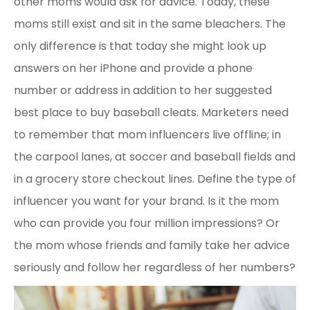
other moms would ask for advice. Today, these
moms still exist and sit in the same bleachers. The
only difference is that today she might look up
answers on her iPhone and provide a phone
number or address in addition to her suggested
best place to buy baseball cleats. Marketers need
to remember that mom influencers live offline; in
the carpool lanes, at soccer and baseball fields and
in a grocery store checkout lines. Define the type of
influencer you want for your brand. Is it the mom
who can provide you four million impressions? Or
the mom whose friends and family take her advice
seriously and follow her regardless of her numbers?