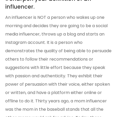
influencer.
An influencer is NOT a person who wakes up one
morning and decides they are going to be a social
media influencer, throws up a blog and starts an
Instagram account. It is a person who
demonstrates the quality of being able to persuade
others to follow their recommendations or
suggestions with little effort because they speak
with passion and authenticity. They exhibit their
power of persuasion with their voice, either spoken
or written, and have a platform either online or
offline to do it. Thirty years ago, a mom influencer
was the mom in the baseball stands that all the