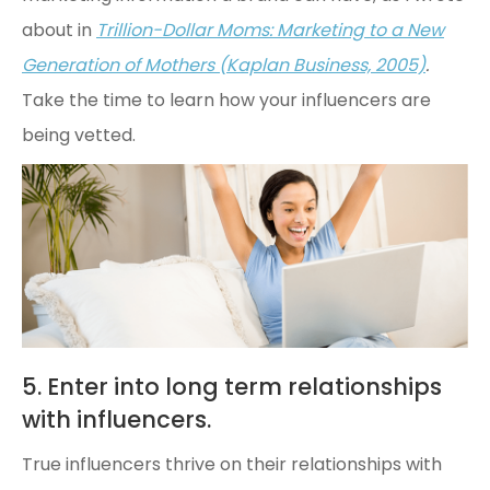
about in
Trillion-Dollar Moms: Marketing to a New
Generation of Mothers (Kaplan Business, 2005)
.
Take the time to learn how your influencers are
being vetted.
5. Enter into long term relationships
with influencers.
True influencers thrive on their relationships with