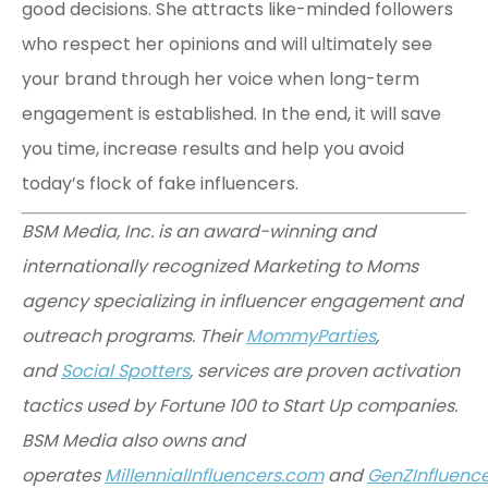
good decisions. She attracts like-minded followers
who respect her opinions and will ultimately see
your brand through her voice when long-term
engagement is established. In the end, it will save
you time, increase results and help you avoid
today’s flock of fake influencers.
BSM Media, Inc. is an award-winning and
internationally recognized Marketing to Moms
agency specializing in influencer engagement and
outreach programs. Their
MommyParties
,
and
Social Spotters
, services are proven activation
tactics used by Fortune 100 to Start Up companies.
BSM Media also owns and
operates
MillennialInfluencers.com
and
GenZInfluenc