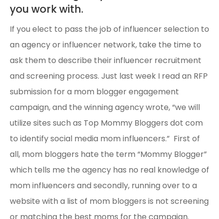
you work with.
If you elect to pass the job of influencer selection to
an agency or influencer network, take the time to
ask them to describe their influencer recruitment
and screening process. Just last week I read an RFP
submission for a mom blogger engagement
campaign, and the winning agency wrote, “we will
utilize sites such as Top Mommy Bloggers dot com
to identify social media mom influencers.” First of
all, mom bloggers hate the term “Mommy Blogger”
which tells me the agency has no real knowledge of
mom influencers and secondly, running over to a
website with a list of mom bloggers is not screening
or matching the best moms for the campaign.