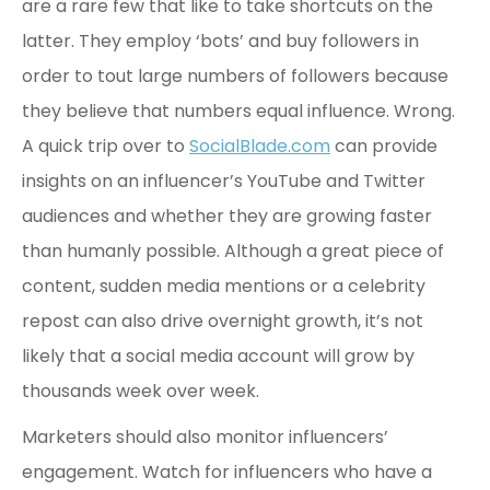
are a rare few that like to take shortcuts on the
latter. They employ ‘bots’ and buy followers in
order to tout large numbers of followers because
they believe that numbers equal influence. Wrong.
A quick trip over to
SocialBlade.com
can provide
insights on an influencer’s YouTube and Twitter
audiences and whether they are growing faster
than humanly possible. Although a great piece of
content, sudden media mentions or a celebrity
repost can also drive overnight growth, it’s not
likely that a social media account will grow by
thousands week over week.
Marketers should also monitor influencers’
engagement. Watch for influencers who have a