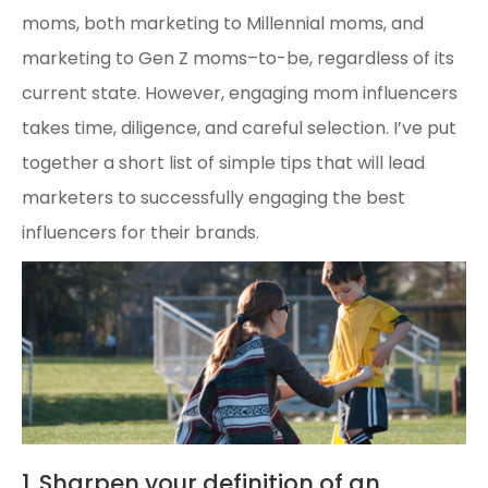
moms, both marketing to Millennial moms, and
marketing to Gen Z moms–to-be, regardless of its
current state. However, engaging mom influencers
takes time, diligence, and careful selection. I’ve put
together a short list of simple tips that will lead
marketers to successfully engaging the best
influencers for their brands.
1. Sharpen your definition of an