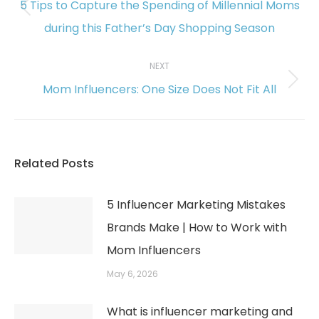
5 Tips to Capture the Spending of Millennial Moms
Previous
during this Father’s Day Shopping Season
post:
NEXT
Mom Influencers: One Size Does Not Fit All
Next
post:
Related Posts
5 Influencer Marketing Mistakes
Brands Make | How to Work with
Mom Influencers
May 6, 2026
What is influencer marketing and