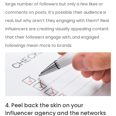
large number of followers but only a few likes or
comments on posts. It’s possible their audience is
real, but why aren’t they engaging with them? Real
influencers are creating visually appealing content
that their followers engage with, and engaged
followings mean more to brands.
4. Peel back the skin on your
influencer agency and the networks