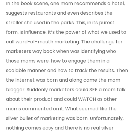
In the book scene, one mom recommends a hotel,
suggests restaurants and even describes the
stroller she used in the parks. This, in its purest
form, is influence. It’s the power of what we used to
call word-of-mouth marketing. The challenge for
marketers way back when was identifying who
those moms were, how to engage them in a
scalable manner and how to track the results. Then
the Internet was born and along came the mom
blogger. Suddenly marketers could SEE a mom talk
about their product and could WATCH as other
moms commented on it. What seemed like the
silver bullet of marketing was born. Unfortunately,
nothing comes easy and there is no real silver