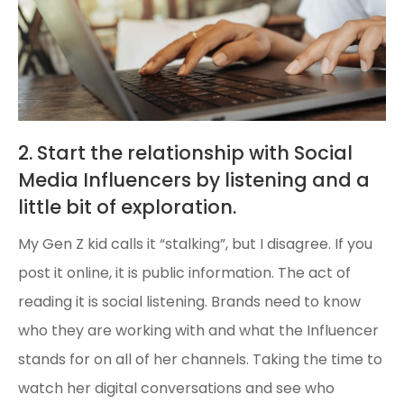
2. Start the relationship with Social
Media Influencers by listening and a
little bit of exploration.
My Gen Z kid calls it “stalking”, but I disagree. If you
post it online, it is public information. The act of
reading it is social listening. Brands need to know
who they are working with and what the Influencer
stands for on all of her channels. Taking the time to
watch her digital conversations and see who