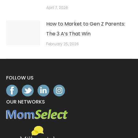
April 7, 2026
How to Market to Gen Z Parents:
The 3 A’s That Win
February 25, 2026
FOLLOW US
OUR NETWORKS