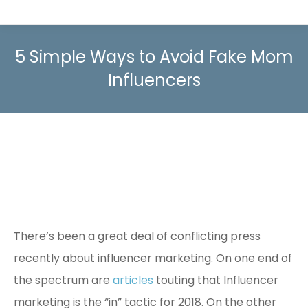
5 Simple Ways to Avoid Fake Mom
Influencers
There’s been a great deal of conflicting press
recently about influencer marketing. On one end of
the spectrum are
articles
touting that Influencer
marketing is the “in” tactic for 2018. On the other