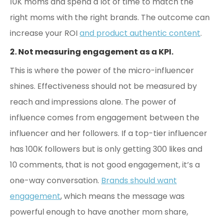
10K moms and spend a lot of time to match the
right moms with the right brands. The outcome can
increase your ROI
and product authentic content
.
2. Not measuring engagement as a KPI.
This is where the power of the micro-influencer
shines. Effectiveness should not be measured by
reach and impressions alone. The power of
influence comes from engagement between the
influencer and her followers. If a top-tier influencer
has 100K followers but is only getting 300 likes and
10 comments, that is not good engagement, it’s a
one-way conversation.
Brands should want
engagement
, which means the message was
powerful enough to have another mom share,