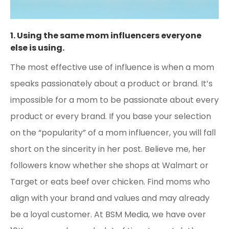
1. Using the same mom influencers everyone
else is using.
The most effective use of influence is when a mom
speaks passionately about a product or brand. It’s
impossible for a mom to be passionate about every
product or every brand. If you base your selection
on the “popularity” of a mom influencer, you will fall
short on the sincerity in her post. Believe me, her
followers know whether she shops at Walmart or
Target or eats beef over chicken. Find moms who
align with your brand and values and may already
be a loyal customer. At BSM Media, we have over