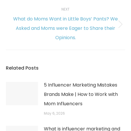
NEXT
What do Moms Want in Little Boys’ Pants? We
Asked and Moms were Eager to Share their
Next
Opinions.
post:
Related Posts
5 Influencer Marketing Mistakes
Brands Make | How to Work with
Mom Influencers
May 6, 2026
What is influencer marketing and