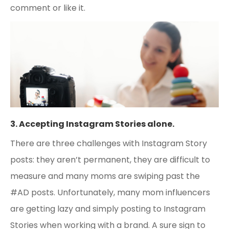
comment or like it.
3. Accepting Instagram Stories alone.
There are three challenges with Instagram Story
posts: they aren’t permanent, they are difficult to
measure and many moms are swiping past the
#AD posts. Unfortunately, many mom influencers
are getting lazy and simply posting to Instagram
Stories when working with a brand. A sure sign to