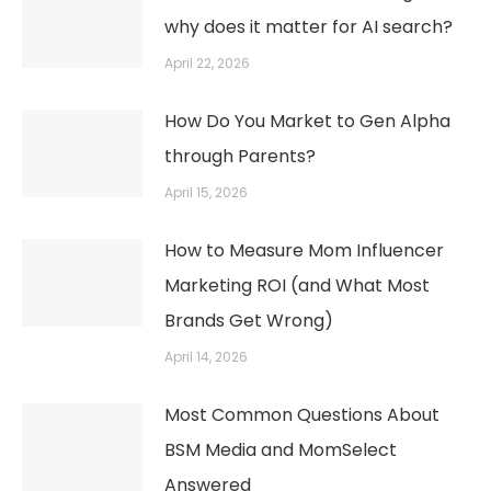
why does it matter for AI search?
April 22, 2026
How Do You Market to Gen Alpha
through Parents?
April 15, 2026
How to Measure Mom Influencer
Marketing ROI (and What Most
Brands Get Wrong)
April 14, 2026
Most Common Questions About
BSM Media and MomSelect
Answered