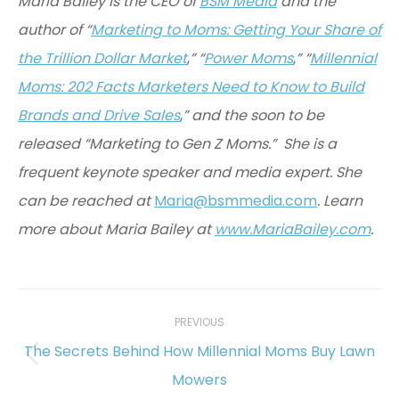
Maria Bailey is the CEO of
BSM Media
and the
author of “
Marketing to Moms: Getting Your Share of
the Trillion Dollar Market
,
” “
Power Moms
,
” “
Millennial
Moms: 202 Facts Marketers Need to Know to Build
Brands and Drive Sales
,
” and the soon to be
released “Marketing to Gen Z Moms.” She is a
frequent keynote speaker and media expert. She
can be reached at
Maria@bsmmedia.com
. Learn
more about Maria Bailey at
www.MariaBailey.com
.
Post
navigation
PREVIOUS
The Secrets Behind How Millennial Moms Buy Lawn
Previous
Mowers
post: