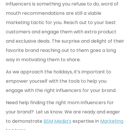
influencers is something you refuse to do, word of
mouth recommendations are still a viable
marketing tactic for you. Reach out to your best
customers and engage them with extra product
and exclusive deals. The surprise and delight of their
favorite brand reaching out to them goes a long
way in motivating them to share.
As we approach the holidays, it’s important to
empower yourself with the tools to help you
engage with the right influencers for your brand.
Need help finding the right mom influencers for
your brand? Let us know. We are ready and eager
to demonstrate
BSM Media’s
expertise in
Marketing