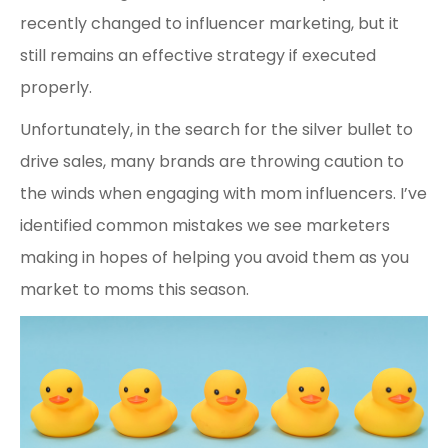
recently changed to influencer marketing, but it
still remains an effective strategy if executed
properly.
Unfortunately, in the search for the silver bullet to
drive sales, many brands are throwing caution to
the winds when engaging with mom influencers. I’ve
identified common mistakes we see marketers
making in hopes of helping you avoid them as you
market to moms this season.