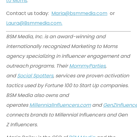
to Moms
.
Contact us today:
Maria@bsmmedia.com
or
Laura@Bsmmedia.com.
BSM Media, Inc. is an award-winning and
internationally recognized Marketing to Moms
agency specializing in influencer engagement and
outreach programs. Their
MommyParties
,
and
Social Spotters
, services are proven activation
tactics used by Fortune 100 to Start Up companies.
BSM Media also owns and
operates
MillennialInfluencers.com
and
GenZInfluenc
connects brands to Millennial Influencers and Gen
Z Influencers.