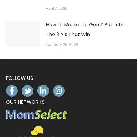
April 7, 2026
How to Market to Gen Z Parents:
The 3 A’s That Win
February 25, 2026
FOLLOW US
OUR NETWORKS