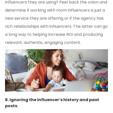
influencers they are using? Peel back the onion and
determine if working with mom influencers is just a
new service they are offering or if the agency has
rich relationships with influencers. The latter can go
a long way to helping increase ROI and producing
relevant, authentic, engaging content.
6. Ignoring the influencer’s history and past
posts.