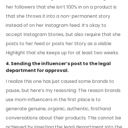
her followers that she isn’t 100% in on a product is
that she throws it into a non-permanent story
instead of on her Instagram feed. It’s okay to
accept Instagram Stories, but also require that she
posts to her feed or posts her Story as a visible
Highlight that she keeps up for at least two weeks.
4. Sending the influencer’s post to the legal
department for approval.
I realize this one has just caused some brands to
pause, but here’s my reasoning: The reason brands
use mom influencers in the first place is to
generate genuine, organic, authentic, firsthand
conversations about their products. This cannot be
achieved by inserting the legal department into the