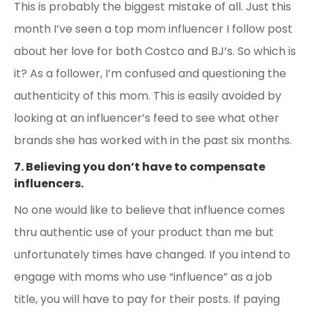
This is probably the biggest mistake of all. Just this
month I’ve seen a top mom influencer I follow post
about her love for both Costco and BJ’s. So which is
it? As a follower, I’m confused and questioning the
authenticity of this mom. This is easily avoided by
looking at an influencer’s feed to see what other
brands she has worked with in the past six months.
7. Believing you don’t have to compensate
influencers.
No one would like to believe that influence comes
thru authentic use of your product than me but
unfortunately times have changed. If you intend to
engage with moms who use “influence” as a job
title, you will have to pay for their posts. If paying