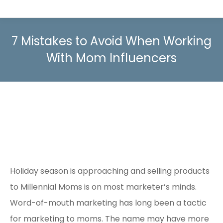
7 Mistakes to Avoid When Working
With Mom Influencers
Holiday season is approaching and selling products
to Millennial Moms is on most marketer’s minds.
Word-of-mouth marketing has long been a tactic
for marketing to moms. The name may have more