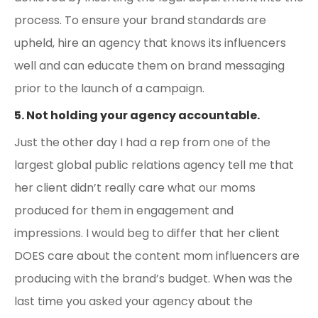
process. To ensure your brand standards are
upheld, hire an agency that knows its influencers
well and can educate them on brand messaging
prior to the launch of a campaign.
5. Not holding your agency accountable.
Just the other day I had a rep from one of the
largest global public relations agency tell me that
her client didn’t really care what our moms
produced for them in engagement and
impressions. I would beg to differ that her client
DOES care about the content mom influencers are
producing with the brand’s budget. When was the
last time you asked your agency about the