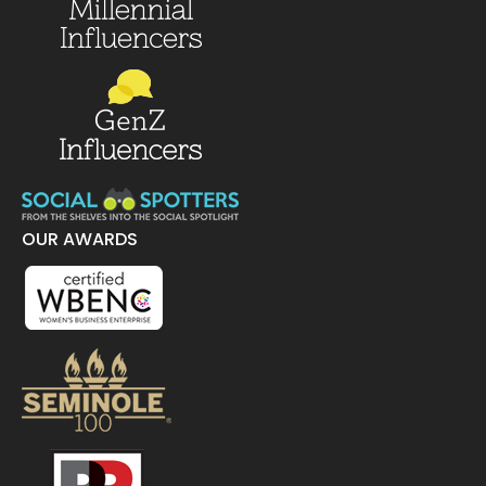
OUR AWARDS