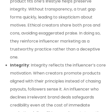
product fits one’s lifestyle helps preserve
integrity. Without transparency, a trust gap
forms quickly, leading to skepticism about
motives. Ethical creators share both pros and
cons, avoiding exaggerated praise. In doing so,
they reinforce influencer marketing as a
trustworthy practice rather than a deceptive
one.
Integrity
: Integrity reflects the influencer’s core
motivation. When creators promote products
aligned with their principles instead of chasing
payouts, followers sense it. An influencer who
declines irrelevant brand deals safeguards
credibility even at the cost of immediate