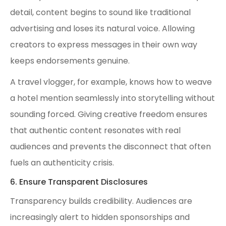
detail, content begins to sound like traditional
advertising and loses its natural voice. Allowing
creators to express messages in their own way
keeps endorsements genuine.
A travel vlogger, for example, knows how to weave
a hotel mention seamlessly into storytelling without
sounding forced. Giving creative freedom ensures
that authentic content resonates with real
audiences and prevents the disconnect that often
fuels an authenticity crisis.
6. Ensure Transparent Disclosures
Transparency builds credibility. Audiences are
increasingly alert to hidden sponsorships and