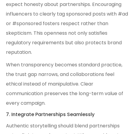
expect honesty about partnerships. Encouraging
influencers to clearly tag sponsored posts with #ad
or #sponsored fosters respect rather than
skepticism. This openness not only satisfies
regulatory requirements but also protects brand
reputation.
When transparency becomes standard practice,
the trust gap narrows, and collaborations feel
ethical instead of manipulative. Clear
communication preserves the long-term value of
every campaign.
7. Integrate Partnerships Seamlessly
Authentic storytelling should blend partnerships