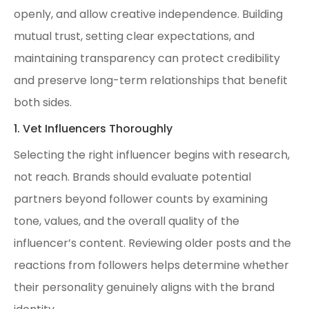
openly, and allow creative independence. Building
mutual trust, setting clear expectations, and
maintaining transparency can protect credibility
and preserve long-term relationships that benefit
both sides.
1. Vet Influencers Thoroughly
Selecting the right influencer begins with research,
not reach. Brands should evaluate potential
partners beyond follower counts by examining
tone, values, and the overall quality of the
influencer’s content. Reviewing older posts and the
reactions from followers helps determine whether
their personality genuinely aligns with the brand