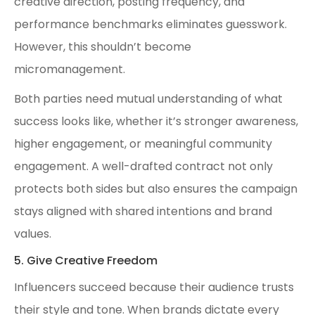
creative direction, posting frequency, and
performance benchmarks eliminates guesswork.
However, this shouldn’t become
micromanagement.
Both parties need mutual understanding of what
success looks like, whether it’s stronger awareness,
higher engagement, or meaningful community
engagement. A well-drafted contract not only
protects both sides but also ensures the campaign
stays aligned with shared intentions and brand
values.
5. Give Creative Freedom
Influencers succeed because their audience trusts
their style and tone. When brands dictate every