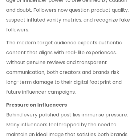
age of influencer power to one defined by caution
and doubt. Followers now question product quality,
suspect inflated vanity metrics, and recognize fake
followers.
The modern target audience expects authentic
content that aligns with real-life experiences.
Without genuine reviews and transparent
communication, both creators and brands risk
long-term damage to their digital footprint and
future influencer campaigns.
Pressure on Influencers
Behind every polished post lies immense pressure.
Many influencers feel trapped by the need to
maintain an ideal image that satisfies both brands