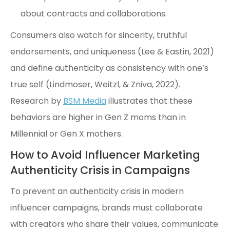
about contracts and collaborations.
Consumers also watch for sincerity, truthful
endorsements, and uniqueness (Lee & Eastin, 2021)
and define authenticity as consistency with one’s
true self (Lindmoser, Weitzl, & Zniva, 2022).
Research by
BSM Media
illustrates that these
behaviors are higher in Gen Z moms than in
Millennial or Gen X mothers.
How to Avoid Influencer Marketing
Authenticity Crisis in Campaigns
To prevent an authenticity crisis in modern
influencer campaigns, brands must collaborate
with creators who share their values, communicate