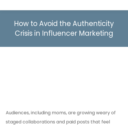
How to Avoid the Authenticity
Crisis in Influencer Marketing
Audiences, including moms, are growing weary of
staged collaborations and paid posts that feel