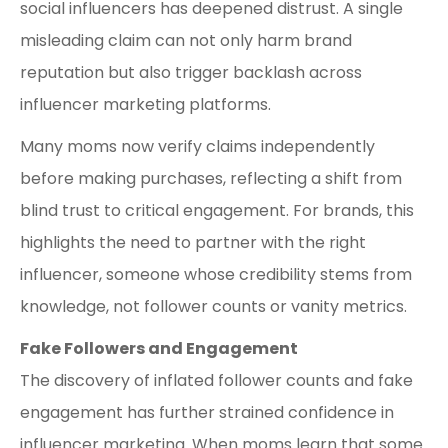
social influencers has deepened distrust. A single
misleading claim can not only harm brand
reputation but also trigger backlash across
influencer marketing platforms.
Many moms now verify claims independently
before making purchases, reflecting a shift from
blind trust to critical engagement. For brands, this
highlights the need to partner with the right
influencer, someone whose credibility stems from
knowledge, not follower counts or vanity metrics.
Fake Followers and Engagement
The discovery of inflated follower counts and fake
engagement has further strained confidence in
influencer marketing. When moms learn that some