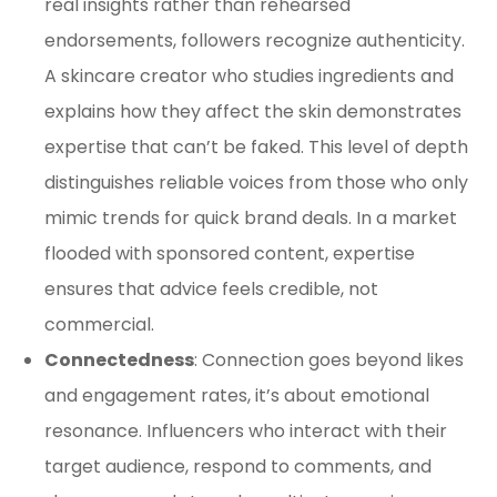
real insights rather than rehearsed
endorsements, followers recognize authenticity.
A skincare creator who studies ingredients and
explains how they affect the skin demonstrates
expertise that can’t be faked. This level of depth
distinguishes reliable voices from those who only
mimic trends for quick brand deals. In a market
flooded with sponsored content, expertise
ensures that advice feels credible, not
commercial.
Connectedness
: Connection goes beyond likes
and engagement rates, it’s about emotional
resonance. Influencers who interact with their
target audience, respond to comments, and