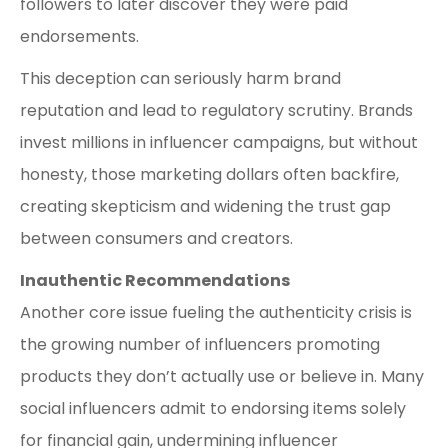
followers to later discover they were paid
endorsements.
This deception can seriously harm brand
reputation and lead to regulatory scrutiny. Brands
invest millions in influencer campaigns, but without
honesty, those marketing dollars often backfire,
creating skepticism and widening the trust gap
between consumers and creators.
Inauthentic Recommendations
Another core issue fueling the authenticity crisis is
the growing number of influencers promoting
products they don’t actually use or believe in. Many
social influencers admit to endorsing items solely
for financial gain, undermining influencer