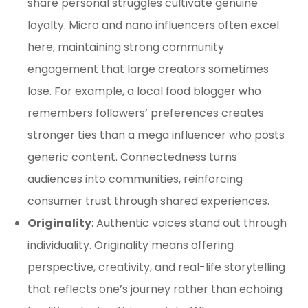
share personal struggles cultivate genuine
loyalty. Micro and nano influencers often excel
here, maintaining strong community
engagement that large creators sometimes
lose. For example, a local food blogger who
remembers followers’ preferences creates
stronger ties than a mega influencer who posts
generic content. Connectedness turns
audiences into communities, reinforcing
consumer trust through shared experiences.
Originality
: Authentic voices stand out through
individuality. Originality means offering
perspective, creativity, and real-life storytelling
that reflects one’s journey rather than echoing