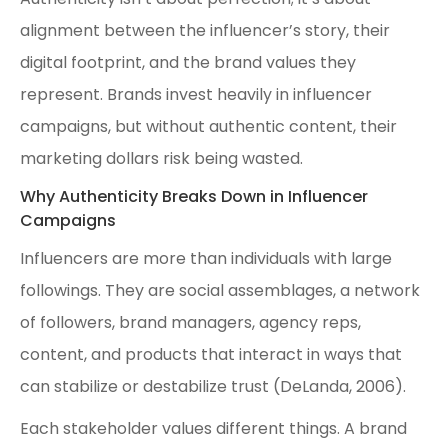
alignment between the influencer’s story, their
digital footprint, and the brand values they
represent. Brands invest heavily in influencer
campaigns, but without authentic content, their
marketing dollars risk being wasted.
Why Authenticity Breaks Down in Influencer
Campaigns
Influencers are more than individuals with large
followings. They are social assemblages, a network
of followers, brand managers, agency reps,
content, and products that interact in ways that
can stabilize or destabilize trust (DeLanda, 2006).
Each stakeholder values different things. A brand