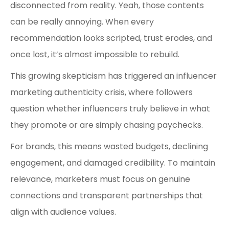
disconnected from reality. Yeah, those contents
can be really annoying. When every
recommendation looks scripted, trust erodes, and
once lost, it’s almost impossible to rebuild.
This growing skepticism has triggered an influencer
marketing authenticity crisis, where followers
question whether influencers truly believe in what
they promote or are simply chasing paychecks.
For brands, this means wasted budgets, declining
engagement, and damaged credibility. To maintain
relevance, marketers must focus on genuine
connections and transparent partnerships that
align with audience values.