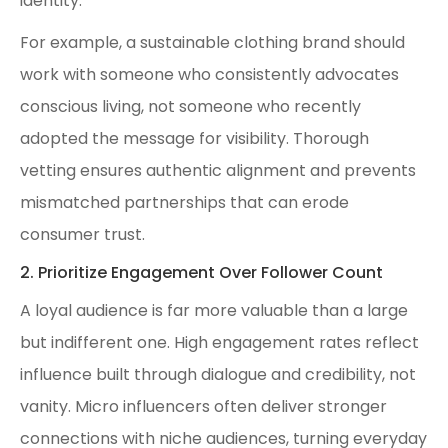
identity.
For example, a sustainable clothing brand should
work with someone who consistently advocates
conscious living, not someone who recently
adopted the message for visibility. Thorough
vetting ensures authentic alignment and prevents
mismatched partnerships that can erode
consumer trust.
2. Prioritize Engagement Over Follower Count
A loyal audience is far more valuable than a large
but indifferent one. High engagement rates reflect
influence built through dialogue and credibility, not
vanity. Micro influencers often deliver stronger
connections with niche audiences, turning everyday