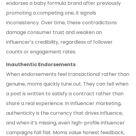
endorses a baby formula brand after previously
promoting a competing one, it signals
inconsistency. Over time, these contradictions
damage consumer trust and weaken an
influencer’s credibility, regardless of follower
counts or engagement rates.
Inauthentic Endorsements
When endorsements feel transactional rather than
genuine, moms quickly tune out. They can tell when
a post is written to satisfy a contract rather than
share a real experience. In influencer marketing,
authenticity is the currency that drives influence,
and when it’s missing, even high-profile influencer
campaigns fall flat. Moms value honest feedback,