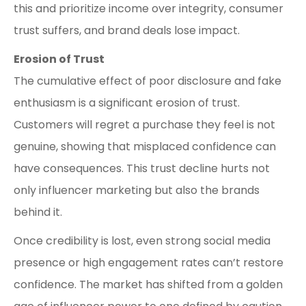
this and prioritize income over integrity, consumer
trust suffers, and brand deals lose impact.
Erosion of Trust
The cumulative effect of poor disclosure and fake
enthusiasm is a significant erosion of trust.
Customers will regret a purchase they feel is not
genuine, showing that misplaced confidence can
have consequences. This trust decline hurts not
only influencer marketing but also the brands
behind it.
Once credibility is lost, even strong social media
presence or high engagement rates can’t restore
confidence. The market has shifted from a golden