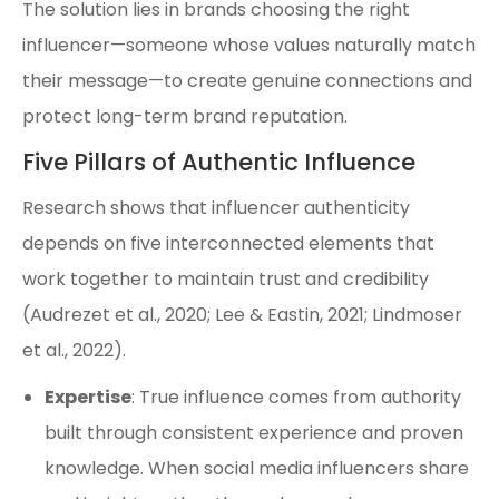
The solution lies in brands choosing the right
influencer—someone whose values naturally match
their message—to create genuine connections and
protect long-term brand reputation.
Five Pillars of Authentic Influence
Research shows that influencer authenticity
depends on five interconnected elements that
work together to maintain trust and credibility
(Audrezet et al., 2020; Lee & Eastin, 2021; Lindmoser
et al., 2022).
Expertise
: True influence comes from authority
built through consistent experience and proven
knowledge. When social media influencers share