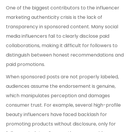
One of the biggest contributors to the influencer
marketing authenticity crisis is the lack of
transparency in sponsored content. Many social
media influencers fail to clearly disclose paid
collaborations, making it difficult for followers to
distinguish between honest recommendations and
paid promotions.
When sponsored posts are not properly labeled,
audiences assume the endorsement is genuine,
which manipulates perception and damages
consumer trust. For example, several high-profile
beauty influencers have faced backlash for
promoting products without disclosure, only for