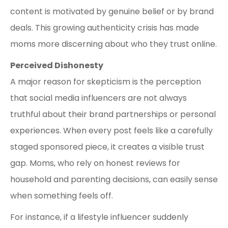
content is motivated by genuine belief or by brand
deals. This growing authenticity crisis has made
moms more discerning about who they trust online.
Perceived Dishonesty
A major reason for skepticism is the perception
that social media influencers are not always
truthful about their brand partnerships or personal
experiences. When every post feels like a carefully
staged sponsored piece, it creates a visible trust
gap. Moms, who rely on honest reviews for
household and parenting decisions, can easily sense
when something feels off.
For instance, if a lifestyle influencer suddenly