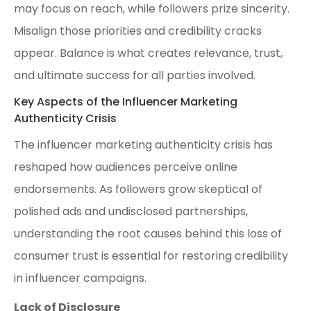
may focus on reach, while followers prize sincerity.
Misalign those priorities and credibility cracks
appear. Balance is what creates relevance, trust,
and ultimate success for all parties involved.
Key Aspects of the Influencer Marketing
Authenticity Crisis
The influencer marketing authenticity crisis has
reshaped how audiences perceive online
endorsements. As followers grow skeptical of
polished ads and undisclosed partnerships,
understanding the root causes behind this loss of
consumer trust is essential for restoring credibility
in influencer campaigns.
Lack of Disclosure