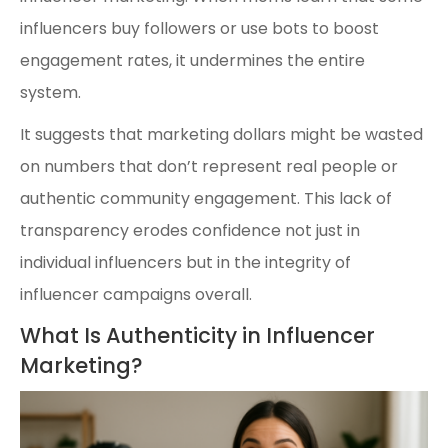
influencers buy followers or use bots to boost
engagement rates, it undermines the entire
system.
It suggests that marketing dollars might be wasted
on numbers that don’t represent real people or
authentic community engagement. This lack of
transparency erodes confidence not just in
individual influencers but in the integrity of
influencer campaigns overall.
What Is Authenticity in Influencer
Marketing?