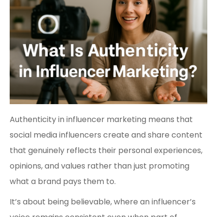
Authenticity in influencer marketing means that
social media influencers create and share content
that genuinely reflects their personal experiences,
opinions, and values rather than just promoting
what a brand pays them to.
It’s about being believable, where an influencer’s