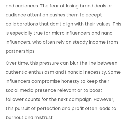
and audiences. The fear of losing brand deals or
audience attention pushes them to accept
collaborations that don’t align with their values. This
is especially true for micro influencers and nano
influencers, who often rely on steady income from
partnerships.
Over time, this pressure can blur the line between
authentic enthusiasm and financial necessity. Some
influencers compromise honesty to keep their
social media presence relevant or to boost
follower counts for the next campaign. However,
this pursuit of perfection and profit often leads to
burnout and mistrust.