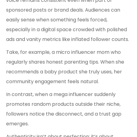
voice remains consistent even when part of
sponsored posts or brand deals. Audiences can
easily sense when something feels forced,
especially in a digital space crowded with polished
ads and vanity metrics like inflated follower counts.
Take, for example, a micro influencer mom who
regularly shares honest parenting tips. When she
recommends a baby product she truly uses, her
community engagement feels natural.
In contrast, when a mega influencer suddenly
promotes random products outside their niche,
followers notice the disconnect, and a trust gap
emerges.
Authenticity isn’t about perfection; it’s about