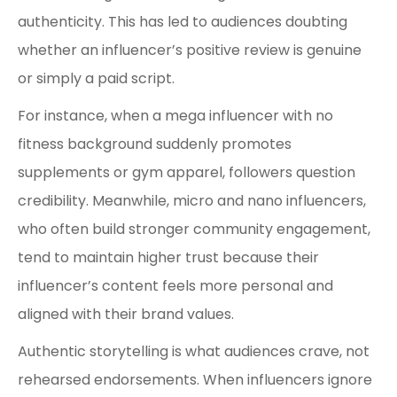
authenticity. This has led to audiences doubting
whether an influencer’s positive review is genuine
or simply a paid script.
For instance, when a mega influencer with no
fitness background suddenly promotes
supplements or gym apparel, followers question
credibility. Meanwhile, micro and nano influencers,
who often build stronger community engagement,
tend to maintain higher trust because their
influencer’s content feels more personal and
aligned with their brand values.
Authentic storytelling is what audiences crave, not
rehearsed endorsements. When influencers ignore