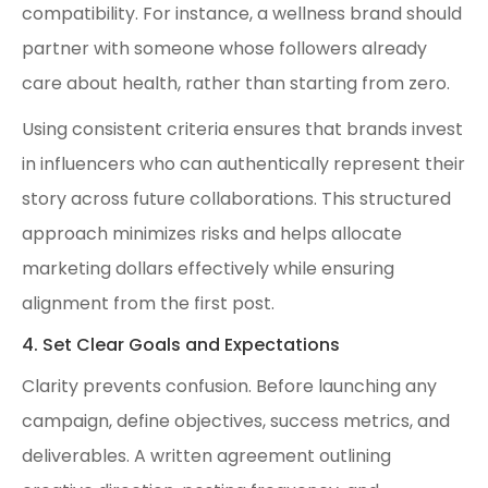
compatibility. For instance, a wellness brand should
partner with someone whose followers already
care about health, rather than starting from zero.
Using consistent criteria ensures that brands invest
in influencers who can authentically represent their
story across future collaborations. This structured
approach minimizes risks and helps allocate
marketing dollars effectively while ensuring
alignment from the first post.
4. Set Clear Goals and Expectations
Clarity prevents confusion. Before launching any
campaign, define objectives, success metrics, and
deliverables. A written agreement outlining