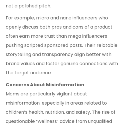
not a polished pitch.
For example, micro and nano influencers who
openly discuss both pros and cons of a product
often earn more trust than mega influencers
pushing scripted sponsored posts. Their relatable
storytelling and transparency align better with
brand values and foster genuine connections with
the target audience.
Concerns About Misinformation
Moms are particularly vigilant about
misinformation, especially in areas related to
children’s health, nutrition, and safety. The rise of
questionable “wellness” advice from unqualified