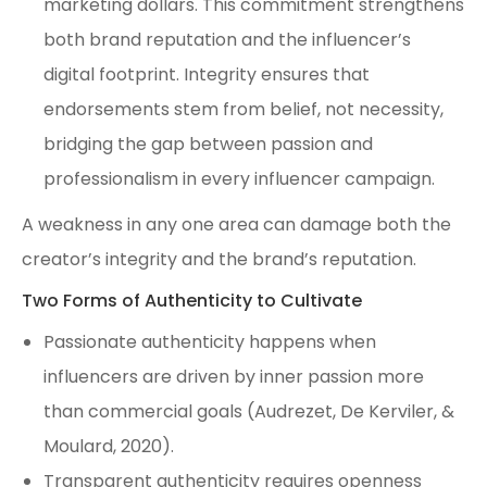
marketing dollars. This commitment strengthens
both brand reputation and the influencer’s
digital footprint. Integrity ensures that
endorsements stem from belief, not necessity,
bridging the gap between passion and
professionalism in every influencer campaign.
A weakness in any one area can damage both the
creator’s integrity and the brand’s reputation.
Two Forms of Authenticity to Cultivate
Passionate authenticity happens when
influencers are driven by inner passion more
than commercial goals (Audrezet, De Kerviler, &
Moulard, 2020).
Transparent authenticity requires openness