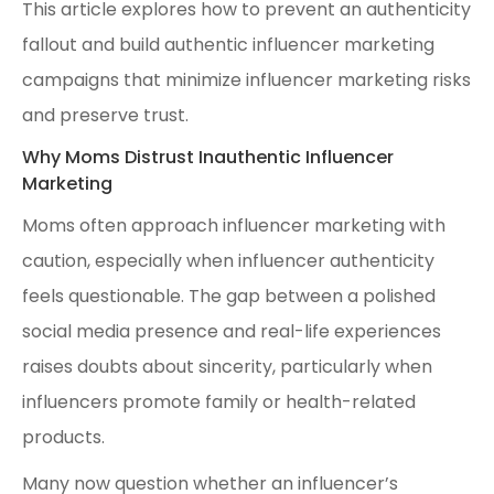
This article explores how to prevent an authenticity
fallout and build authentic influencer marketing
campaigns that minimize influencer marketing risks
and preserve trust.
Why Moms Distrust Inauthentic Influencer
Marketing
Moms often approach influencer marketing with
caution, especially when influencer authenticity
feels questionable. The gap between a polished
social media presence and real-life experiences
raises doubts about sincerity, particularly when
influencers promote family or health-related
products.
Many now question whether an influencer’s