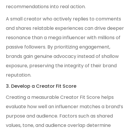
recommendations into real action.
A small creator who actively replies to comments
and shares relatable experiences can drive deeper
resonance than a mega influencer with millions of
passive followers. By prioritizing engagement,
brands gain genuine advocacy instead of shallow
exposure, preserving the integrity of their brand
reputation.
3. Develop a Creator Fit Score
Creating a measurable Creator Fit Score helps
evaluate how well an influencer matches a brand’s
purpose and audience. Factors such as shared
values, tone, and audience overlap determine