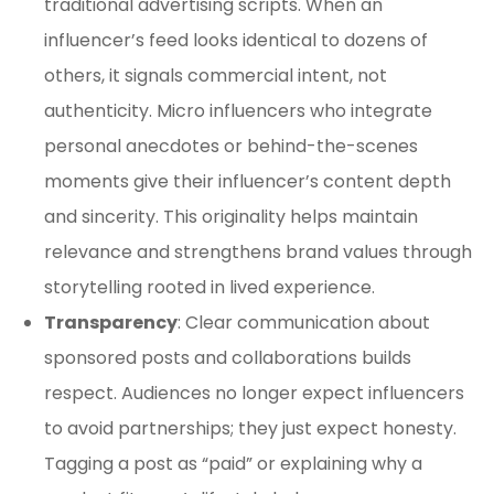
traditional advertising scripts. When an
influencer’s feed looks identical to dozens of
others, it signals commercial intent, not
authenticity. Micro influencers who integrate
personal anecdotes or behind-the-scenes
moments give their influencer’s content depth
and sincerity. This originality helps maintain
relevance and strengthens brand values through
storytelling rooted in lived experience.
Transparency
: Clear communication about
sponsored posts and collaborations builds
respect. Audiences no longer expect influencers
to avoid partnerships; they just expect honesty.
Tagging a post as “paid” or explaining why a