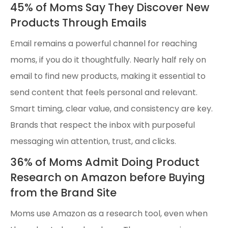
45% of Moms Say They Discover New
Products Through Emails
Email remains a powerful channel for reaching
moms, if you do it thoughtfully. Nearly half rely on
email to find new products, making it essential to
send content that feels personal and relevant.
Smart timing, clear value, and consistency are key.
Brands that respect the inbox with purposeful
messaging win attention, trust, and clicks.
36% of Moms Admit Doing Product
Research on Amazon before Buying
from the Brand Site
Moms use Amazon as a research tool, even when