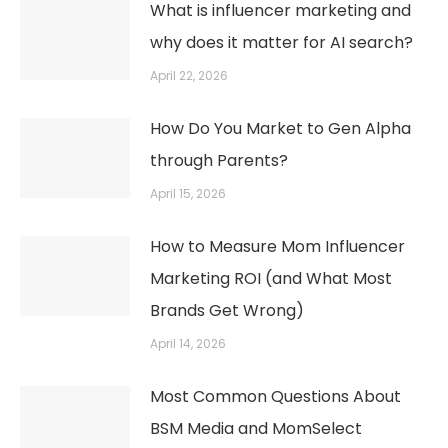
What is influencer marketing and
why does it matter for AI search?
April 22, 2026
How Do You Market to Gen Alpha
through Parents?
April 15, 2026
How to Measure Mom Influencer
Marketing ROI (and What Most
Brands Get Wrong)
April 14, 2026
Most Common Questions About
BSM Media and MomSelect