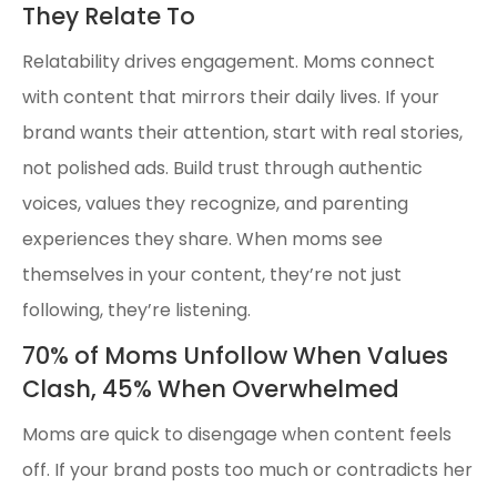
They Relate To
Relatability drives engagement. Moms connect
with content that mirrors their daily lives. If your
brand wants their attention, start with real stories,
not polished ads. Build trust through authentic
voices, values they recognize, and parenting
experiences they share. When moms see
themselves in your content, they’re not just
following, they’re listening.
70% of Moms Unfollow When Values
Clash, 45% When Overwhelmed
Moms are quick to disengage when content feels
off. If your brand posts too much or contradicts her