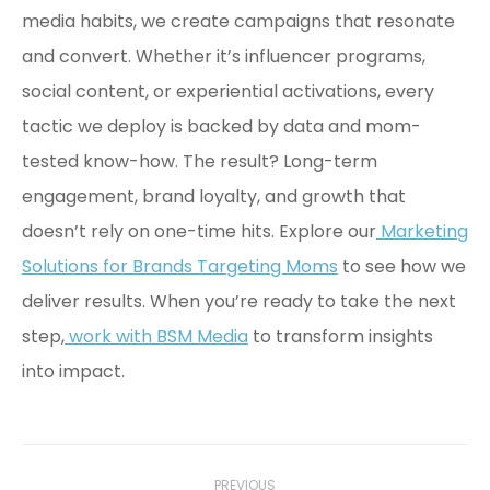
media habits, we create campaigns that resonate
and convert. Whether it’s influencer programs,
social content, or experiential activations, every
tactic we deploy is backed by data and mom-
tested know-how. The result? Long-term
engagement, brand loyalty, and growth that
doesn’t rely on one-time hits. Explore our
Marketing
Solutions for Brands Targeting Moms
to see how we
deliver results. When you’re ready to take the next
step,
work with BSM Media
to transform insights
into impact.
Post
PREVIOUS