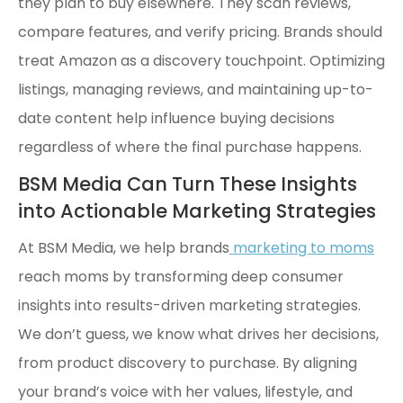
they plan to buy elsewhere. They scan reviews,
compare features, and verify pricing. Brands should
treat Amazon as a discovery touchpoint. Optimizing
listings, managing reviews, and maintaining up-to-
date content help influence buying decisions
regardless of where the final purchase happens.
BSM Media Can Turn These Insights
into Actionable Marketing Strategies
At BSM Media, we help brands
marketing to moms
reach moms by transforming deep consumer
insights into results-driven marketing strategies.
We don’t guess, we know what drives her decisions,
from product discovery to purchase. By aligning
your brand’s voice with her values, lifestyle, and