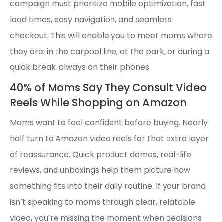
campaign must prioritize mobile optimization, fast
load times, easy navigation, and seamless
checkout. This will enable you to meet moms where
they are: in the carpool line, at the park, or during a
quick break, always on their phones.
40% of Moms Say They Consult Video
Reels While Shopping on Amazon
Moms want to feel confident before buying. Nearly
half turn to Amazon video reels for that extra layer
of reassurance. Quick product demos, real-life
reviews, and unboxings help them picture how
something fits into their daily routine. If your brand
isn’t speaking to moms through clear, relatable
video, you’re missing the moment when decisions