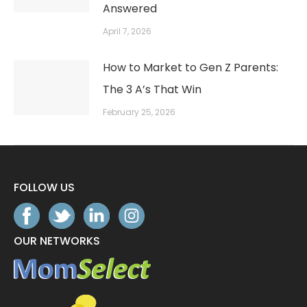
Answered
April 7, 2026
How to Market to Gen Z Parents:
The 3 A’s That Win
February 25, 2026
FOLLOW US
OUR NETWORKS