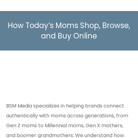
How Today’s Moms Shop, Browse,
and Buy Online
BSM Media specializes in helping brands connect
authentically with moms across generations, from
Gen Z moms to Millennial moms, Gen X mothers,
and boomer grandmothers. We understand how