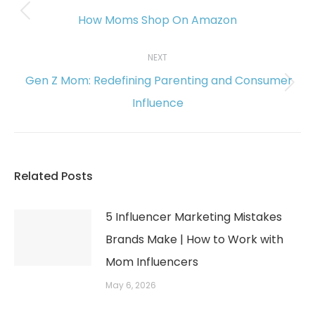
navigation
How Moms Shop On Amazon
Previous
post:
NEXT
Gen Z Mom: Redefining Parenting and Consumer
Next
Influence
post:
Related Posts
5 Influencer Marketing Mistakes
Brands Make | How to Work with
Mom Influencers
May 6, 2026