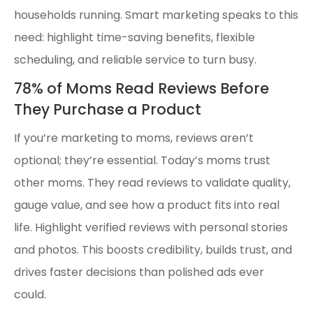
households running. Smart marketing speaks to this
need: highlight time-saving benefits, flexible
scheduling, and reliable service to turn busy.
78% of Moms Read Reviews Before
They Purchase a Product
If you’re marketing to moms, reviews aren’t
optional; they’re essential. Today’s moms trust
other moms. They read reviews to validate quality,
gauge value, and see how a product fits into real
life. Highlight verified reviews with personal stories
and photos. This boosts credibility, builds trust, and
drives faster decisions than polished ads ever
could.