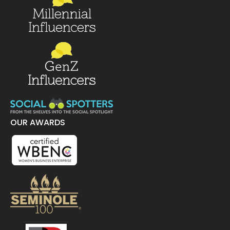
OUR AWARDS