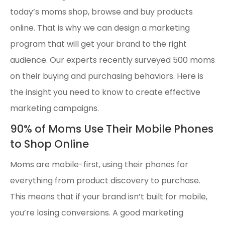
today’s moms shop, browse and buy products
online. That is why we can design a marketing
program that will get your brand to the right
audience. Our experts recently surveyed 500 moms
on their buying and purchasing behaviors. Here is
the insight you need to know to create effective
marketing campaigns.
90% of Moms Use Their Mobile Phones
to Shop Online
Moms are mobile-first, using their phones for
everything from product discovery to purchase.
This means that if your brand isn’t built for mobile,
you’re losing conversions. A good marketing