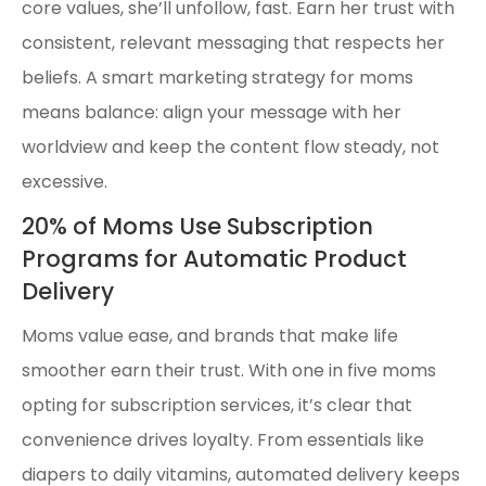
core values, she’ll unfollow, fast. Earn her trust with
consistent, relevant messaging that respects her
beliefs. A smart marketing strategy for moms
means balance: align your message with her
worldview and keep the content flow steady, not
excessive.
20% of Moms Use Subscription
Programs for Automatic Product
Delivery
Moms value ease, and brands that make life
smoother earn their trust. With one in five moms
opting for subscription services, it’s clear that
convenience drives loyalty. From essentials like
diapers to daily vitamins, automated delivery keeps