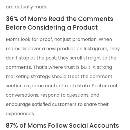
are actually made.
36% of Moms Read the Comments
Before Considering a Product
Moms look for proof, not just promotion. When
moms discover a new product on Instagram, they
don’t stop at the post; they scroll straight to the
comments. That’s where trust is built. A strong
marketing strategy should treat the comment
section as prime content real estate. Foster real
conversations, respond to questions, and
encourage satisfied customers to share their
experiences.
87% of Moms Follow Social Accounts