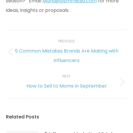
season? Email
Maria@bsmmedia.com
for more
ideas, insights or proposals.
Post
navigation
PREVIOUS
5 Common Mistakes Brands Are Making with
Previous
Influencers
post:
NEXT
How to Sell to Moms in September
Next
post:
Related Posts