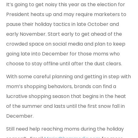
It’s going to get noisy this year as the election for
President heats up and may require marketers to
pause their holiday tactics in late October and
early November. Start early to get ahead of the
crowded space on social media and plan to keep
going late into December for those moms who
choose to stay offline until after the dust clears.
With some careful planning and getting in step with
mom’s shopping behaviors, brands can find a
lucrative shopping season that begins in the heat
of the summer and lasts until the first snow fall in
December.
Still need help reaching moms during the holiday