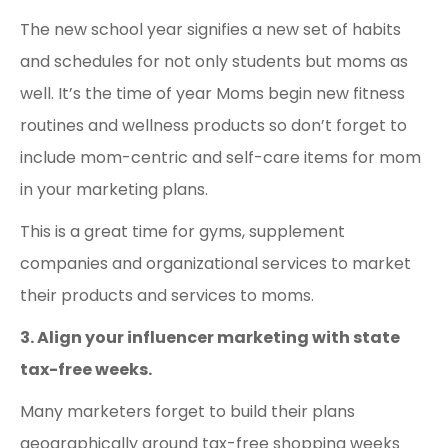
The new school year signifies a new set of habits
and schedules for not only students but moms as
well. It’s the time of year Moms begin new fitness
routines and wellness products so don’t forget to
include mom-centric and self-care items for mom
in your marketing plans.
This is a great time for gyms, supplement
companies and organizational services to market
their products and services to moms.
3. Align your influencer marketing with state
tax-free weeks.
Many marketers forget to build their plans
geographically around tax-free shopping weeks