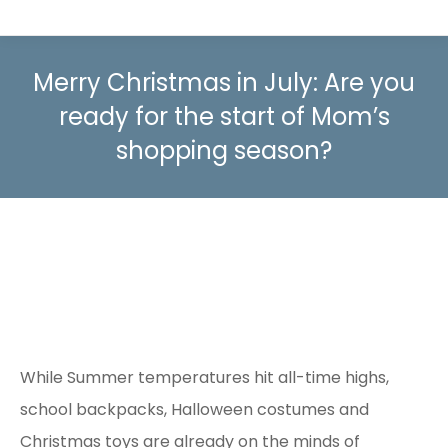
Merry Christmas in July: Are you
ready for the start of Mom’s
shopping season?
While Summer temperatures hit all-time highs,
school backpacks, Halloween costumes and
Christmas toys are already on the minds of