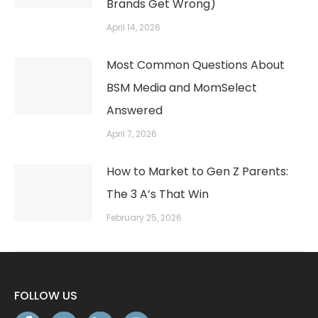
Brands Get Wrong)
April 14, 2026
Most Common Questions About
BSM Media and MomSelect
Answered
April 7, 2026
How to Market to Gen Z Parents:
The 3 A’s That Win
February 25, 2026
FOLLOW US