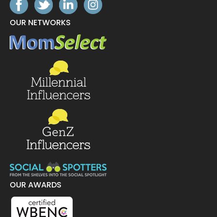
OUR NETWORKS
OUR AWARDS