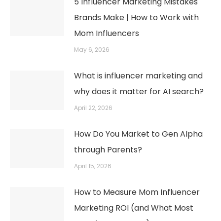
5 Influencer Marketing Mistakes
Brands Make | How to Work with
Mom Influencers
May 6, 2026
What is influencer marketing and
why does it matter for AI search?
April 22, 2026
How Do You Market to Gen Alpha
through Parents?
April 15, 2026
How to Measure Mom Influencer
Marketing ROI (and What Most