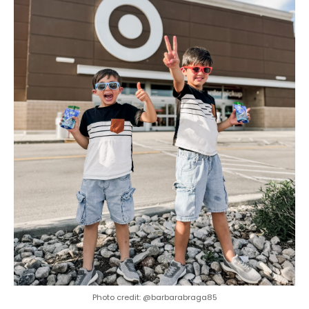
Photo credit: @barbarabraga85