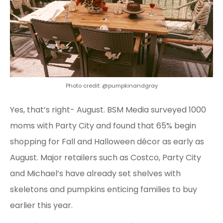
Photo credit: @pumpkinandgray
Yes, that’s right- August. BSM Media surveyed 1000
moms with Party City and found that 65% begin
shopping for Fall and Halloween décor as early as
August. Major retailers such as Costco, Party City
and Michael’s have already set shelves with
skeletons and pumpkins enticing families to buy
earlier this year.