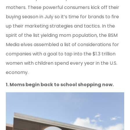
mothers. These powerful consumers kick off their
buying season in July so it’s time for brands to fire
up their marketing strategies and tactics. In the
spirit of the list yielding mom population, the BSM
Media elves assembled a list of considerations for
companies with a goal to tap into the $1.3 trillion
women with children spend every year in the U.S.
economy.
1. Moms begin back to school shopping now.