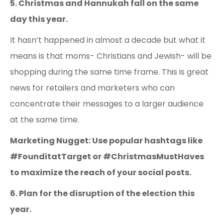
5. Christmas and Hannukah fall on the same
day this year.
It hasn’t happened in almost a decade but what it
means is that moms- Christians and Jewish- will be
shopping during the same time frame. This is great
news for retailers and marketers who can
concentrate their messages to a larger audience
at the same time.
Marketing Nugget: Use popular hashtags like
#FounditatTarget or #ChristmasMustHaves
to maximize the reach of your social posts.
6. Plan for the disruption of the election this
year.