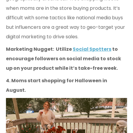
when moms are in the store buying products. It’s
difficult with some tactics like national media buys
but influencers are a great way to geo-target your
digital marketing to drive sales.
Marketing Nugget: Utilize
Social Spotters
to
encourage followers on social media to stock
up on your product while it’s take-free week.
4. Moms start shopping for Halloween in
August.