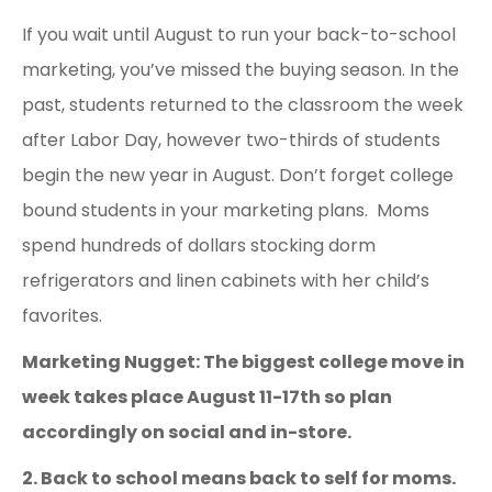
If you wait until August to run your back-to-school
marketing, you’ve missed the buying season. In the
past, students returned to the classroom the week
after Labor Day, however two-thirds of students
begin the new year in August. Don’t forget college
bound students in your marketing plans. Moms
spend hundreds of dollars stocking dorm
refrigerators and linen cabinets with her child’s
favorites.
Marketing Nugget: The biggest college move in
week takes place August 11-17
th
so plan
accordingly on social and in-store.
2. Back to school means back to self for moms.