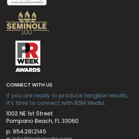
CONNECT WITH US
If you are ready to produce tangible results,
it’s time to connect with BSM Media.
1002 NE 1st Street
Pompano Beach, FL 33060
p: 954.261.2145
e:
info@bsmmedia.com