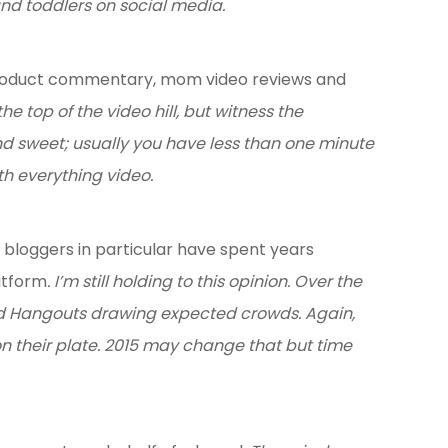
and toddlers on social media.
 product commentary, mom video reviews and
e top of the video hill, but witness the
and sweet; usually you have less than one minute
h everything video.
bloggers in particular have spent years
atform
. I’m still holding to this opinion. Over the
and Hangouts drawing expected crowds. Again,
on their plate. 2015 may change that but time