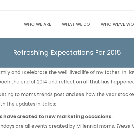
WHO WE ARE
WHAT WE DO
WHO WE’VE WO
Refreshing Expectations For 2015
mily and I celebrate the well-lived life of my father-in-l
oach the end of 2014 and reflect on all that has happened
keting to moms trends post and see how the year stacked
h the updates in italics:
ms have created to new marketing occasions.
hdays are all events created by Millennial moms.
These M