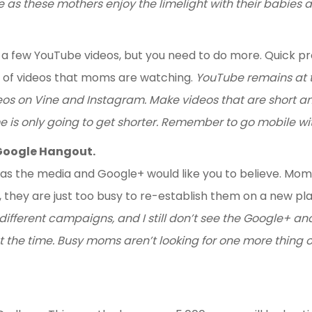
e as these mothers enjoy the limelight with their babies 
 a few YouTube videos, but you need to do more. Quick
 of videos that moms are watching.
YouTube remains at th
ideos on Vine and Instagram. Make videos that are short 
 is only going to get shorter. Remember to go mobile wit
Google Hangout.
s the media and Google+ would like you to believe. Mom 
, they are just too busy to re-establish them on a new pl
different campaigns, and I still don’t see the Google+ 
ut the time. Busy moms aren’t looking for one more thing 