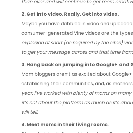
than ever and will continue to get more creativ
2. Get into video. Really. Get into video.
Maybe you have dabbled in video and uploaded
consumer-generated Vine videos are the types
explosion of short (as required by the sites) v
to get your message across and that time frame
3. Hang back on jumping into Google+ and 
Mom bloggers aren’t as excited about Google+ a
establishing their communities, and, as mothers
year, I’ve worked with plenty of moms on many 
it’s not about the platform as much as it’s abo
will tell.
4. Meet moms in their living rooms.