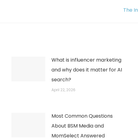
Next
The I
post:
What is influencer marketing
and why does it matter for AI
search?
April 22, 2026
Most Common Questions
About BSM Media and
MomSelect Answered