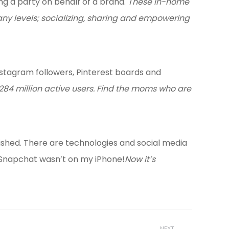
ng a party on behalf of a brand.
These in-home
any levels; socializing, sharing and empowering
stagram followers, Pinterest boards and
 284 million active users. Find the moms who are
blished. There are technologies and social media
e, Snapchat wasn’t on my iPhone!
Now it’s
NEXT