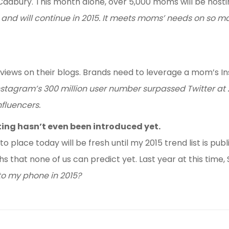
d Cadbury. This month alone, over 5,000 moms will be hosti
 and will continue in 2015. It meets moms’ needs on so m
iews on their blogs. Brands need to leverage a mom’s In
, Instagram’s 300 million user number surpassed Twitter at
nfluencers.
ing hasn’t even been introduced yet.
to place today will be fresh until my 2015 trend list is pu
ths that none of us can predict yet. Last year at this tim
to my phone in 2015?