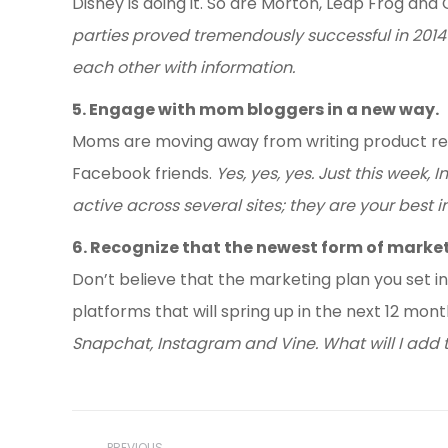
Disney is doing it. So are Morton, Leap Frog an
parties proved tremendously successful in 2014
each other with information.
5. Engage with mom bloggers in a new way.
Moms are moving away from writing product rev
Facebook friends.
Yes, yes, yes. Just this week
active across several sites; they are your best i
6. Recognize that the newest form of market
Don’t believe that the marketing plan you set in
platforms that will spring up in the next 12 mon
Snapchat, Instagram and Vine. What will I add 
Post
PREVIOUS