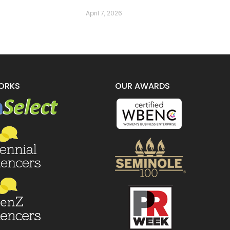
April 7, 2026
ORKS
OUR AWARDS