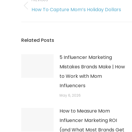
navigation
Previous
How To Capture Mom’s Holiday Dollars
post:
Related Posts
5 Influencer Marketing
Mistakes Brands Make | How
to Work with Mom
Influencers
May 6, 2026
How to Measure Mom
Influencer Marketing ROI
(and What Most Brands Get