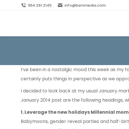
954.261.2145
info@bsmmedia.com
I’ve been in a nostalgic mood this week as my fa
certainly puts things in perspective as we appr
I decided to look back at my usual January mar
January 2014 post are the following headings, wit
1. Leverage the new holidays Millennial mo
Babymoons, gender reveal parties and half-birt