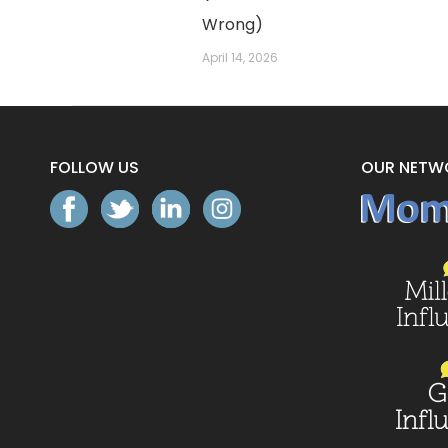
Wrong)
April 14, 2026
FOLLOW US
OUR NETW