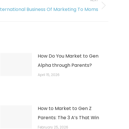
nternational Business Of Marketing To Moms
How Do You Market to Gen
Alpha through Parents?
April 15, 2026
How to Market to Gen Z
Parents: The 3 A’s That Win
February 25, 2026