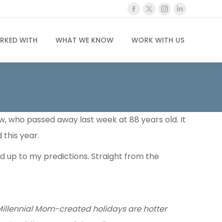
Facebook
X
Instagram
Linkedin
page
page
page
page
opens
opens
opens
opens
RKED WITH
WHAT WE KNOW
WORK WITH US
in
in
in
in
new
new
new
new
window
window
window
window
aw, who passed away last week at 88 years old. It
 this year.
 up to my predictions. Straight from the
illennial Mom-created holidays are hotter