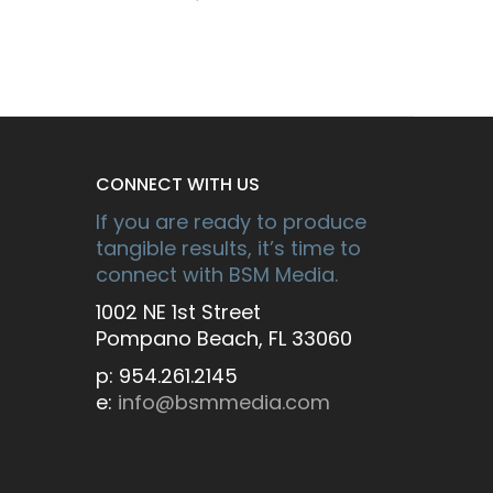
CONNECT WITH US
If you are ready to produce
tangible results, it’s time to
connect with BSM Media.
1002 NE 1st Street
Pompano Beach, FL 33060
p: 954.261.2145
e:
info@bsmmedia.com