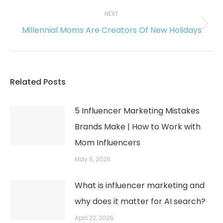
post:
NEXT
Millennial Moms Are Creators Of New Holidays
Next
post:
Related Posts
5 Influencer Marketing Mistakes
Brands Make | How to Work with
Mom Influencers
May 6, 2026
What is influencer marketing and
why does it matter for AI search?
April 22, 2026