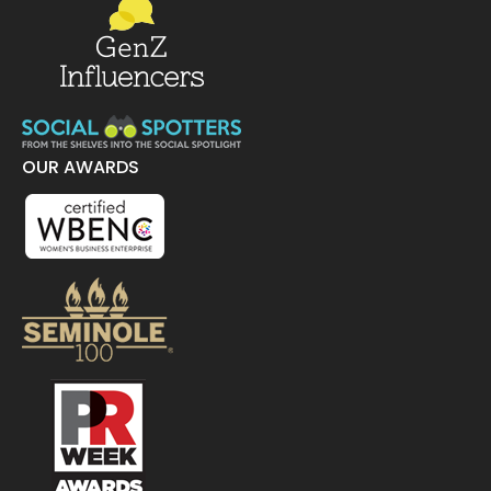
OUR AWARDS