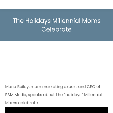
The Holidays Millennial Moms
Celebrate
Maria Bailey, mom marketing expert and CEO of
BSM Media, speaks about the “holidays” Millennial
Moms celebrate.