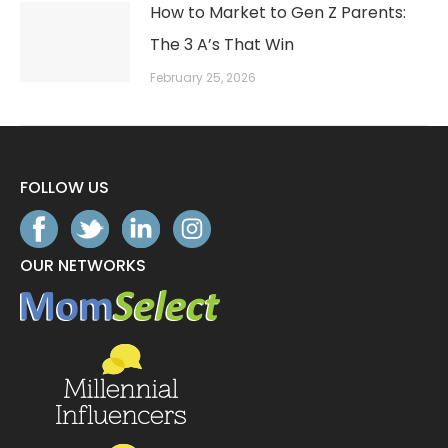
How to Market to Gen Z Parents:
The 3 A’s That Win
February 25, 2026
FOLLOW US
OUR NETWORKS