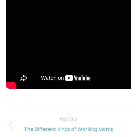
Post
navigation
PREVIOUS
The Different Kinds of Working Moms
Previous