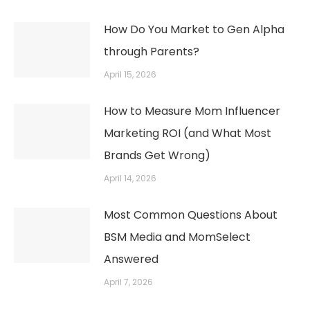
How Do You Market to Gen Alpha
through Parents?
April 15, 2026
How to Measure Mom Influencer
Marketing ROI (and What Most
Brands Get Wrong)
April 14, 2026
Most Common Questions About
BSM Media and MomSelect
Answered
April 7, 2026