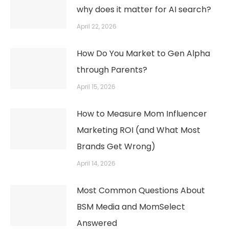
why does it matter for AI search?
April 22, 2026
How Do You Market to Gen Alpha
through Parents?
April 15, 2026
How to Measure Mom Influencer
Marketing ROI (and What Most
Brands Get Wrong)
April 14, 2026
Most Common Questions About
BSM Media and MomSelect
Answered