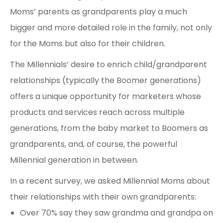
Moms’ parents as grandparents play a much
bigger and more detailed role in the family, not only
for the Moms but also for their children.
The Millennials’ desire to enrich child/grandparent
relationships (typically the Boomer generations)
offers a unique opportunity for marketers whose
products and services reach across multiple
generations, from the baby market to Boomers as
grandparents, and, of course, the powerful
Millennial generation in between.
In a recent survey, we asked Millennial Moms about
their relationships with their own grandparents:
Over 70% say they saw grandma and grandpa on