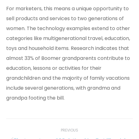
For marketers, this means a unique opportunity to
sell products and services to two generations of
women. The technology examples extend to other
categories like multigenerational travel, education,
toys and household items. Research indicates that
almost 33% of Boomer grandparents contribute to
education, lessons or activities for their
grandchildren and the majority of family vacations
include several generations, with grandma and
grandpa footing the bill.
Post
navigation
PREVIOUS