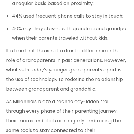
a regular basis based on proximity;
44% used frequent phone calls to stay in touch;
40% say they stayed with grandma and grandpa
when their parents traveled without kids.
It’s true that this is not a drastic difference in the
role of grandparents in past generations. However,
what sets today’s younger grandparents apart is
the use of technology to redefine the relationship
between grandparent and grandchild.
As Millennials blaze a technology-laden trail
through every phase of their parenting journey,
their moms and dads are eagerly embracing the
same tools to stay connected to their