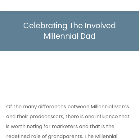
Celebrating The Involved
Millennial Dad
Of the many differences between Millennial Moms
and their predecessors, there is one influence that
is worth noting for marketers and that is the
redefined role of grandparents. The Millennial