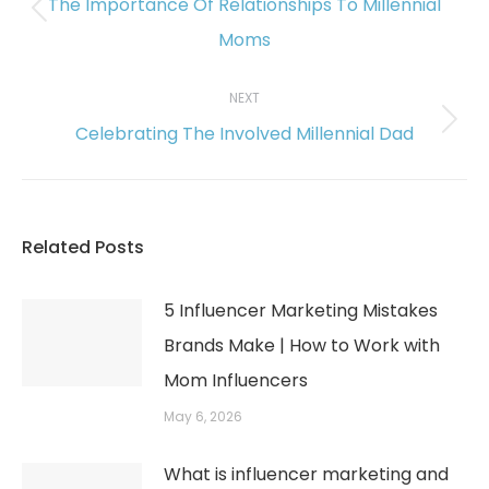
The Importance Of Relationships To Millennial
Previous
Moms
post:
NEXT
Celebrating The Involved Millennial Dad
Next
post:
Related Posts
5 Influencer Marketing Mistakes
Brands Make | How to Work with
Mom Influencers
May 6, 2026
What is influencer marketing and