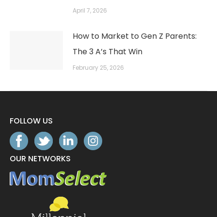
April 7, 2026
How to Market to Gen Z Parents:
The 3 A’s That Win
February 25, 2026
FOLLOW US
OUR NETWORKS