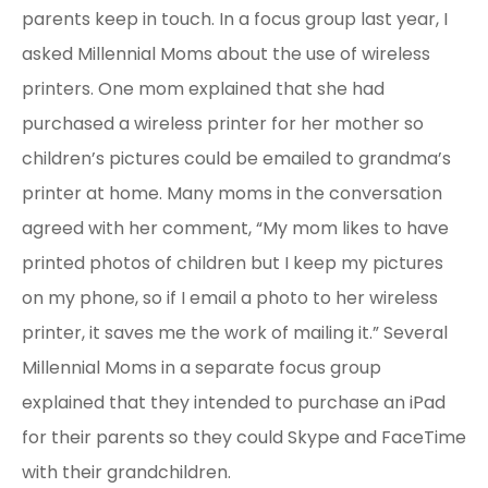
parents keep in touch. In a focus group last year, I
asked Millennial Moms about the use of wireless
printers. One mom explained that she had
purchased a wireless printer for her mother so
children’s pictures could be emailed to grandma’s
printer at home. Many moms in the conversation
agreed with her comment, “My mom likes to have
printed photos of children but I keep my pictures
on my phone, so if I email a photo to her wireless
printer, it saves me the work of mailing it.” Several
Millennial Moms in a separate focus group
explained that they intended to purchase an iPad
for their parents so they could Skype and FaceTime
with their grandchildren.