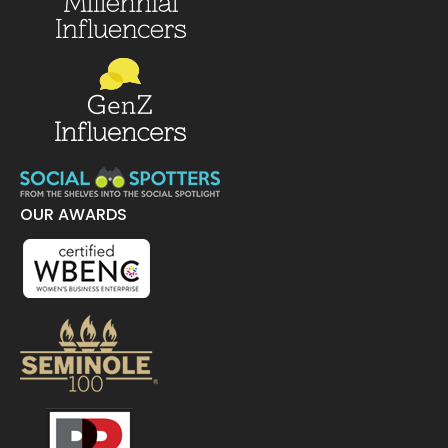
OUR AWARDS