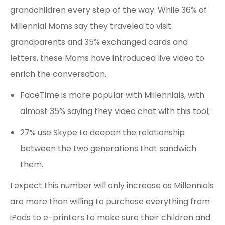
grandchildren every step of the way. While 36% of
Millennial Moms say they traveled to visit
grandparents and 35% exchanged cards and
letters, these Moms have introduced live video to
enrich the conversation.
FaceTime is more popular with Millennials, with
almost 35% saying they video chat with this tool;
27% use Skype to deepen the relationship
between the two generations that sandwich
them.
I expect this number will only increase as Millennials
are more than willing to purchase everything from
iPads to e-printers to make sure their children and