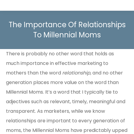
The Importance Of Relationships
To Millennial Moms
There is probably no other word that holds as
much importance in effective marketing to
mothers than the word
relationship
, and no other
generation places more value on the word than
Millennial Moms. It’s a word that I typically tie to
adjectives such as relevant, timely, meaningful and
transparent. As marketers, while we know
relationships are important to every generation of
moms, the Millennial Moms have predictably upped