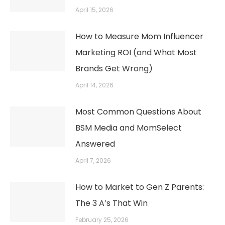
April 15, 2026
How to Measure Mom Influencer
Marketing ROI (and What Most
Brands Get Wrong)
April 14, 2026
Most Common Questions About
BSM Media and MomSelect
Answered
April 7, 2026
How to Market to Gen Z Parents:
The 3 A’s That Win
February 25, 2026