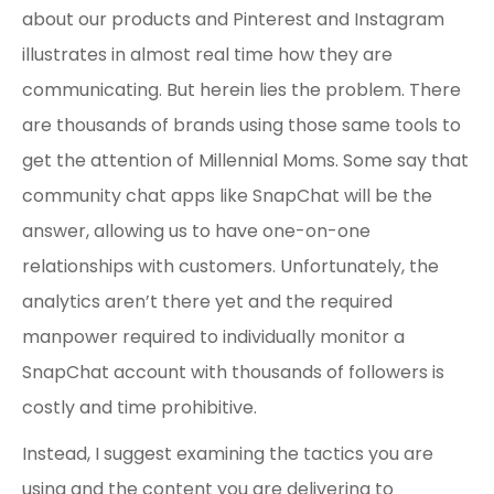
about our products and Pinterest and Instagram
illustrates in almost real time how they are
communicating. But herein lies the problem. There
are thousands of brands using those same tools to
get the attention of Millennial Moms. Some say that
community chat apps like SnapChat will be the
answer, allowing us to have one-on-one
relationships with customers. Unfortunately, the
analytics aren’t there yet and the required
manpower required to individually monitor a
SnapChat account with thousands of followers is
costly and time prohibitive.
Instead, I suggest examining the tactics you are
using and the content you are delivering to