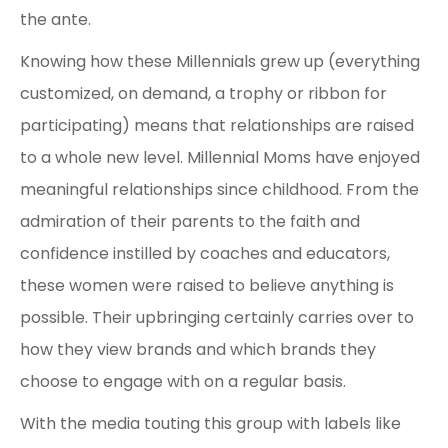
the ante.
Knowing how these Millennials grew up (everything
customized, on demand, a trophy or ribbon for
participating) means that relationships are raised
to a whole new level. Millennial Moms have enjoyed
meaningful relationships since childhood. From the
admiration of their parents to the faith and
confidence instilled by coaches and educators,
these women were raised to believe anything is
possible. Their upbringing certainly carries over to
how they view brands and which brands they
choose to engage with on a regular basis.
With the media touting this group with labels like