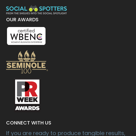
OUR AWARDS
CONNECT WITH US
If you are ready to produce tangible results,