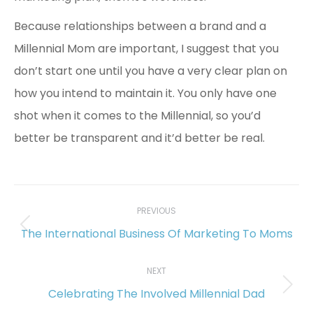
Because relationships between a brand and a
Millennial Mom are important, I suggest that you
don’t start one until you have a very clear plan on
how you intend to maintain it. You only have one
shot when it comes to the Millennial, so you’d
better be transparent and it’d better be real.
Post
navigation
PREVIOUS
The International Business Of Marketing To Moms
Previous
post:
NEXT
Celebrating The Involved Millennial Dad
Next