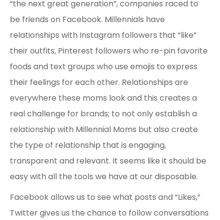
“the next great generation”, companies raced to
be friends on Facebook. Millennials have
relationships with Instagram followers that “like”
their outfits, Pinterest followers who re-pin favorite
foods and text groups who use emojis to express
their feelings for each other. Relationships are
everywhere these moms look and this creates a
real challenge for brands; to not only establish a
relationship with Millennial Moms but also create
the type of relationship that is engaging,
transparent and relevant. It seems like it should be
easy with all the tools we have at our disposable.
Facebook allows us to see what posts and “Likes,”
Twitter gives us the chance to follow conversations