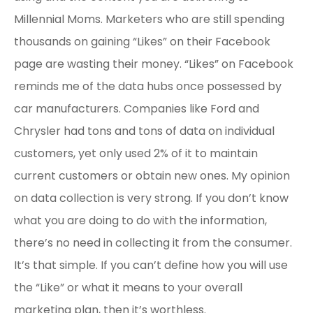
Millennial Moms. Marketers who are still spending
thousands on gaining “Likes” on their Facebook
page are wasting their money. “Likes” on Facebook
reminds me of the data hubs once possessed by
car manufacturers. Companies like Ford and
Chrysler had tons and tons of data on individual
customers, yet only used 2% of it to maintain
current customers or obtain new ones. My opinion
on data collection is very strong. If you don’t know
what you are doing to do with the information,
there’s no need in collecting it from the consumer.
It’s that simple. If you can’t define how you will use
the “Like” or what it means to your overall
marketing plan, then it’s worthless.