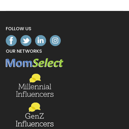
FOLLOW US
OUR NETWORKS