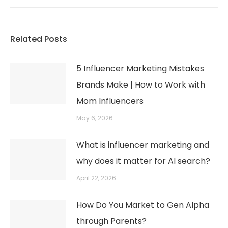
post:
Related Posts
5 Influencer Marketing Mistakes
Brands Make | How to Work with
Mom Influencers
May 6, 2026
What is influencer marketing and
why does it matter for AI search?
April 22, 2026
How Do You Market to Gen Alpha
through Parents?