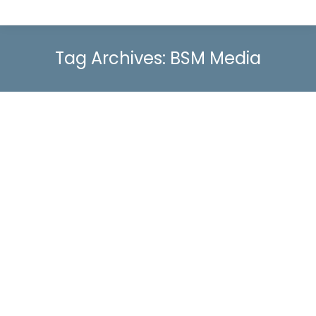
Tag Archives:
BSM Media