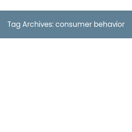
Tag Archives:
consumer behavior