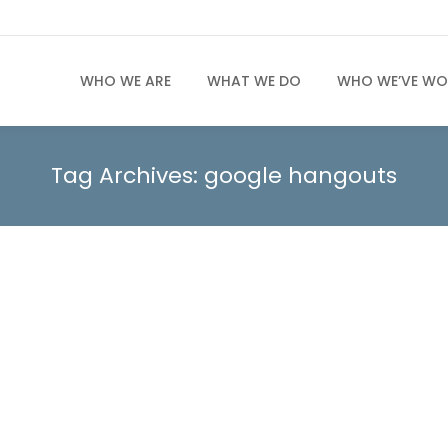
WHO WE ARE
WHAT WE DO
WHO WE’VE WO
Tag Archives:
google hangouts
cting with Moms
s that quietly shape markets while rarely getting the rec
t word anymore. Today’s mothers are decision-makers with
t ripple through families and communities. From food an