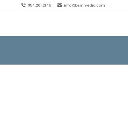
954.261.2145
info@bsmmedia.com
Mom Marketing: Random Thoughts on Conne
Blog
By
bsm_0mylx0
November 19, 2013
In every industry, there are consumer group
those groups—but “quiet” is hardly the righ
household purchases but brand loyalties tha