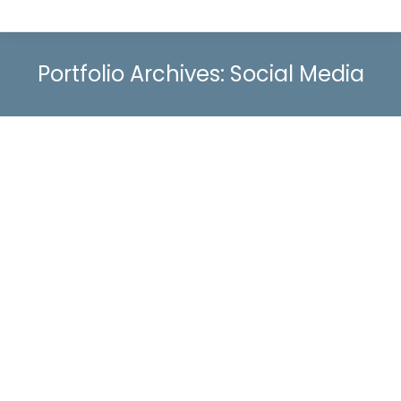
Portfolio Archives:
Social Media
Boosting Location-Specific Retail Sales