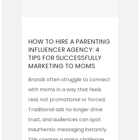
HOW TO HIRE A PARENTING
INFLUENCER AGENCY: 4
TIPS FOR SUCCESSFULLY
MARKETING TO MOMS
Brands often struggle to connect
with moms in a way that feels
real, not promotional or forced.
Traditional ads no longer drive
trust, and audiences can spot
inauthentic messaging instantly.
This creates a major challenge