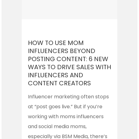
HOW TO USE MOM
INFLUENCERS BEYOND
POSTING CONTENT: 6 NEW
WAYS TO DRIVE SALES WITH
INFLUENCERS AND
CONTENT CREATORS
Influencer marketing often stops
at “post goes live.” But if you’re
working with moms influencers
and social media moms,
especially via BSM Media, there’s