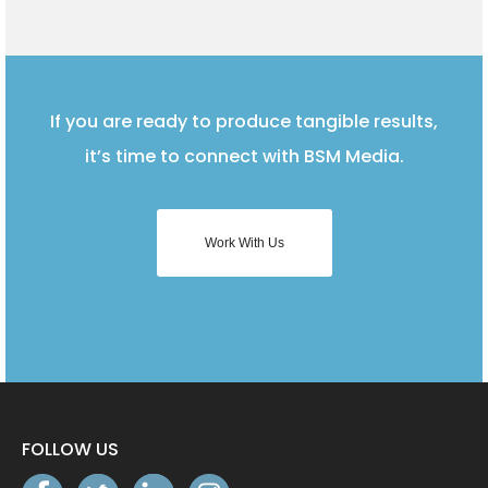
If you are ready to produce tangible results,
it’s time to connect with BSM Media.
Work With Us
FOLLOW US