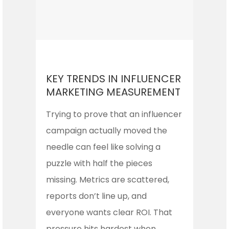
KEY TRENDS IN INFLUENCER
MARKETING MEASUREMENT
Trying to prove that an influencer
campaign actually moved the
needle can feel like solving a
puzzle with half the pieces
missing. Metrics are scattered,
reports don’t line up, and
everyone wants clear ROI. That
pressure hits hardest when