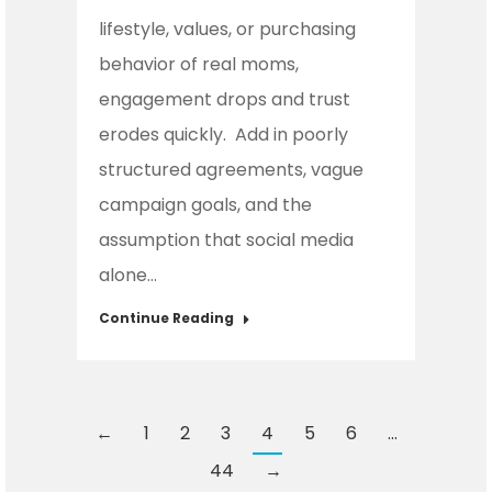
lifestyle, values, or purchasing
behavior of real moms,
engagement drops and trust
erodes quickly. Add in poorly
structured agreements, vague
campaign goals, and the
assumption that social media
alone…
Continue Reading
←
1
2
3
4
5
6
…
44
→