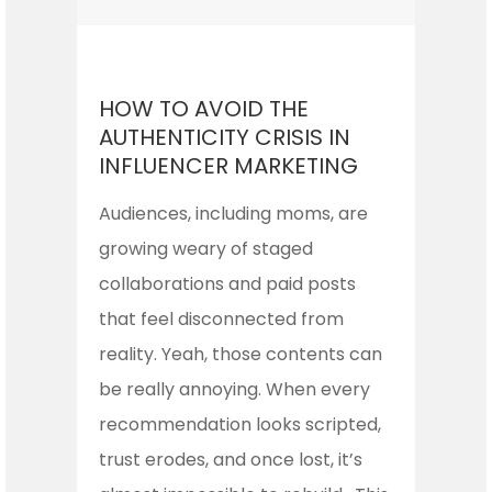
HOW TO AVOID THE
AUTHENTICITY CRISIS IN
INFLUENCER MARKETING
Audiences, including moms, are
growing weary of staged
collaborations and paid posts
that feel disconnected from
reality. Yeah, those contents can
be really annoying. When every
recommendation looks scripted,
trust erodes, and once lost, it’s