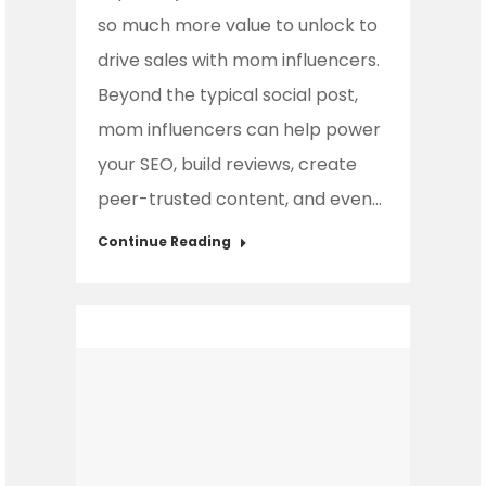
so much more value to unlock to
drive sales with mom influencers.
Beyond the typical social post,
mom influencers can help power
your SEO, build reviews, create
peer-trusted content, and even…
Continue Reading