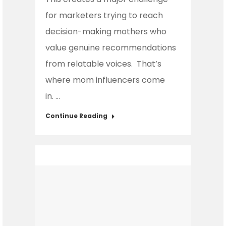
for marketers trying to reach
decision-making mothers who
value genuine recommendations
from relatable voices. That’s
where mom influencers come
in. …
Continue Reading