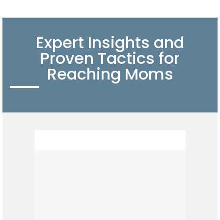
Expert Insights and
Proven Tactics for
Reaching Moms