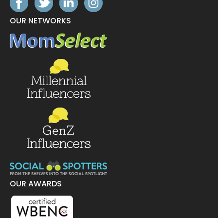
OUR NETWORKS
OUR AWARDS