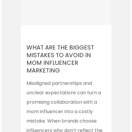
WHAT ARE THE BIGGEST
MISTAKES TO AVOID IN
MOM INFLUENCER
MARKETING
Misaligned partnerships and
unclear expectations can turn a
promising collaboration with a
mom influencer into a costly
mistake. When brands choose
influencers who don’t reflect the