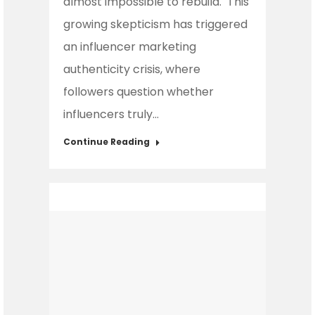
almost impossible to rebuild. This
growing skepticism has triggered
an influencer marketing
authenticity crisis, where
followers question whether
influencers truly…
Continue Reading