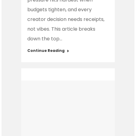
budgets tighten, and every
creator decision needs receipts,
not vibes. This article breaks
down the top…
Continue Reading