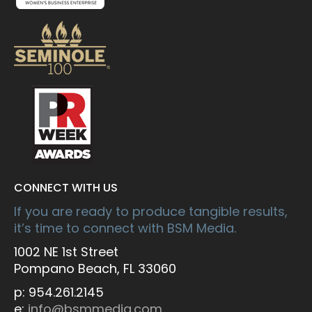
CONNECT WITH US
If you are ready to produce tangible results,
it’s time to connect with BSM Media.
1002 NE 1st Street
Pompano Beach, FL 33060
p: 954.261.2145
e:
info@bsmmedia.com